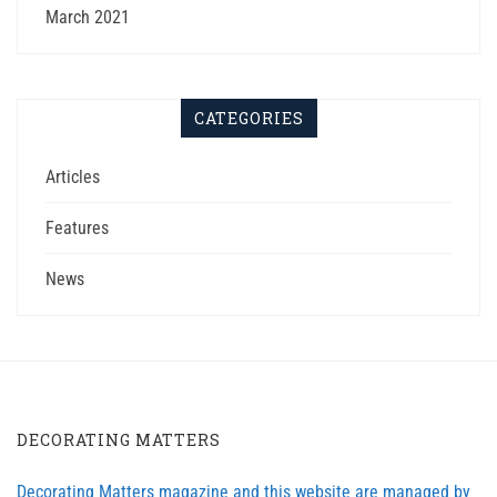
March 2021
CATEGORIES
Articles
Features
News
DECORATING MATTERS
Decorating Matters magazine and this website are managed by