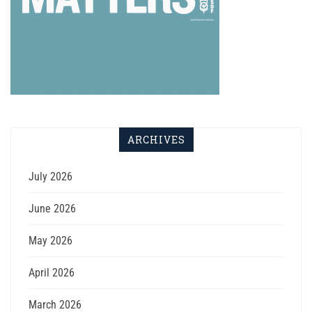
ARCHIVES
July 2026
June 2026
May 2026
April 2026
March 2026