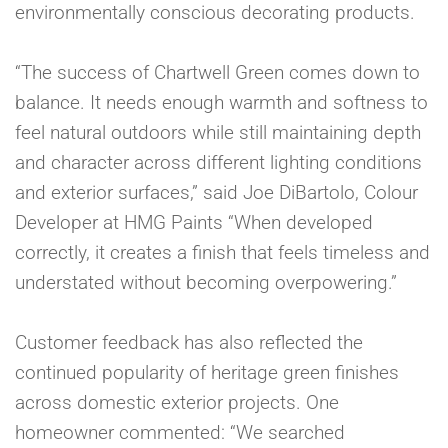
environmentally conscious decorating products.
“The success of Chartwell Green comes down to
balance. It needs enough warmth and softness to
feel natural outdoors while still maintaining depth
and character across different lighting conditions
and exterior surfaces,” said Joe DiBartolo, Colour
Developer at HMG Paints “When developed
correctly, it creates a finish that feels timeless and
understated without becoming overpowering.”
Customer feedback has also reflected the
continued popularity of heritage green finishes
across domestic exterior projects. One
homeowner commented: “We searched