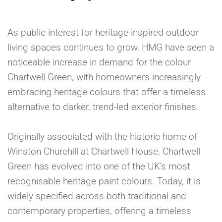
As public interest for heritage-inspired outdoor
living spaces continues to grow, HMG have seen a
noticeable increase in demand for the colour
Chartwell Green, with homeowners increasingly
embracing heritage colours that offer a timeless
alternative to darker, trend-led exterior finishes.
Originally associated with the historic home of
Winston Churchill at Chartwell House, Chartwell
Green has evolved into one of the UK’s most
recognisable heritage paint colours. Today, it is
widely specified across both traditional and
contemporary properties, offering a timeless