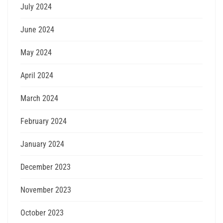
July 2024
June 2024
May 2024
April 2024
March 2024
February 2024
January 2024
December 2023
November 2023
October 2023