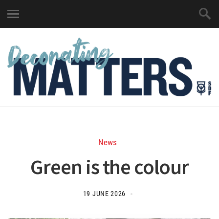
News
Green is the colour
19 JUNE 2026