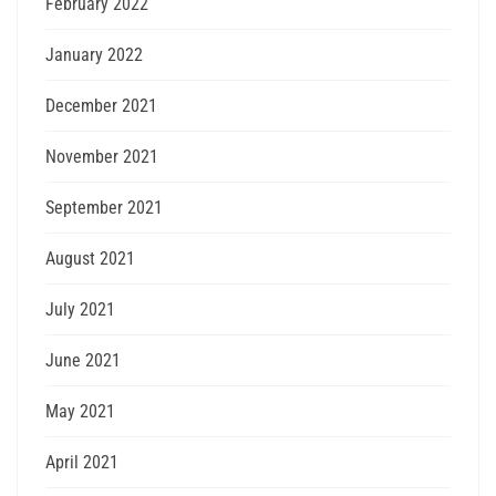
February 2022
January 2022
December 2021
November 2021
September 2021
August 2021
July 2021
June 2021
May 2021
April 2021