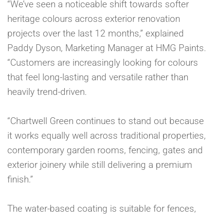
“We’ve seen a noticeable shift towards softer
heritage colours across exterior renovation
projects over the last 12 months,” explained
Paddy Dyson, Marketing Manager at HMG Paints.
“Customers are increasingly looking for colours
that feel long-lasting and versatile rather than
heavily trend-driven.
“Chartwell Green continues to stand out because
it works equally well across traditional properties,
contemporary garden rooms, fencing, gates and
exterior joinery while still delivering a premium
finish.”
The water-based coating is suitable for fences,