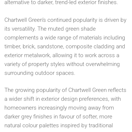
alternative to darker, trend-led exterior finishes.
Chartwell Green’s continued popularity is driven by
its versatility. The muted green shade
complements a wide range of materials including
timber, brick, sandstone, composite cladding and
exterior metalwork, allowing it to work across a
variety of property styles without overwhelming
surrounding outdoor spaces.
The growing popularity of Chartwell Green reflects
a wider shift in exterior design preferences, with
homeowners increasingly moving away from
darker grey finishes in favour of softer, more
natural colour palettes inspired by traditional