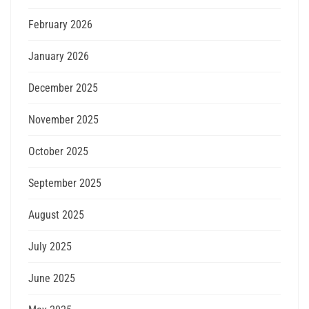
February 2026
January 2026
December 2025
November 2025
October 2025
September 2025
August 2025
July 2025
June 2025