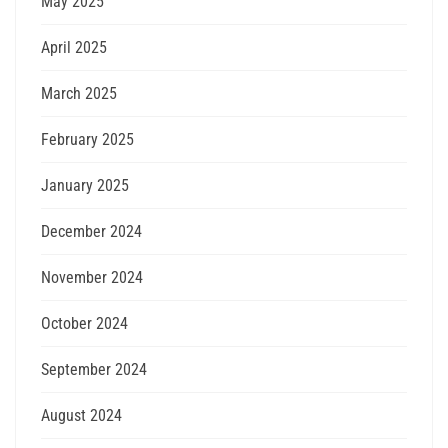
May 2025
April 2025
March 2025
February 2025
January 2025
December 2024
November 2024
October 2024
September 2024
August 2024