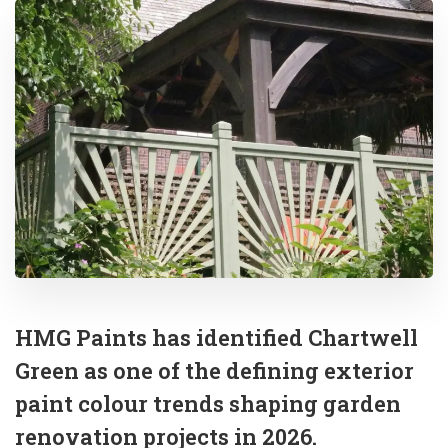
HMG Paints has identified Chartwell
Green as one of the defining exterior
paint colour trends shaping garden
renovation projects in 2026.