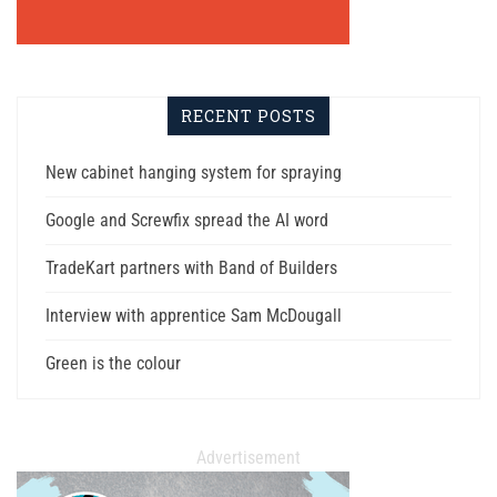
RECENT POSTS
New cabinet hanging system for spraying
Google and Screwfix spread the AI word
TradeKart partners with Band of Builders
Interview with apprentice Sam McDougall
Green is the colour
Advertisement