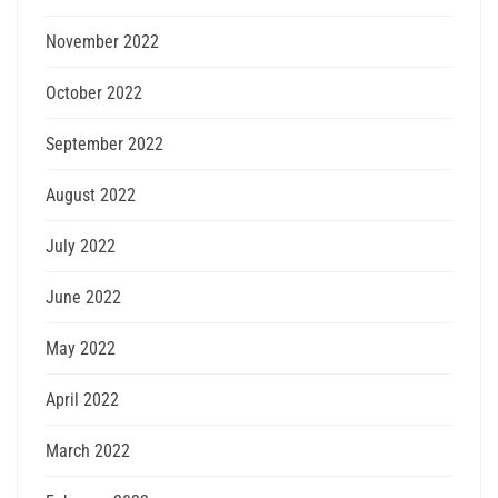
November 2022
October 2022
September 2022
August 2022
July 2022
June 2022
May 2022
April 2022
March 2022