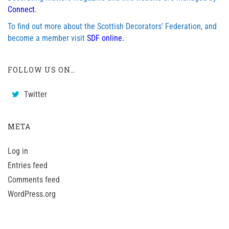
Connect.
To find out more about the Scottish Decorators’ Federation, and
become a member visit
SDF online.
FOLLOW US ON…
Twitter
META
Log in
Entries feed
Comments feed
WordPress.org