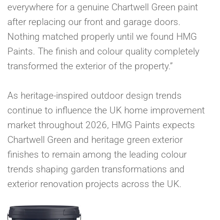
everywhere for a genuine Chartwell Green paint
after replacing our front and garage doors.
Nothing matched properly until we found HMG
Paints. The finish and colour quality completely
transformed the exterior of the property.”
As heritage-inspired outdoor design trends
continue to influence the UK home improvement
market throughout 2026, HMG Paints expects
Chartwell Green and heritage green exterior
finishes to remain among the leading colour
trends shaping garden transformations and
exterior renovation projects across the UK.