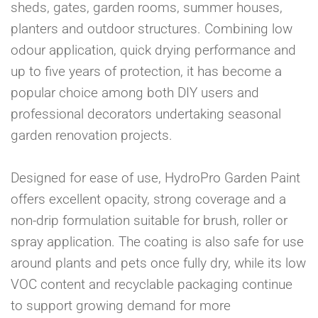
sheds, gates, garden rooms, summer houses,
planters and outdoor structures. Combining low
odour application, quick drying performance and
up to five years of protection, it has become a
popular choice among both DIY users and
professional decorators undertaking seasonal
garden renovation projects.
Designed for ease of use, HydroPro Garden Paint
offers excellent opacity, strong coverage and a
non-drip formulation suitable for brush, roller or
spray application. The coating is also safe for use
around plants and pets once fully dry, while its low
VOC content and recyclable packaging continue
to support growing demand for more