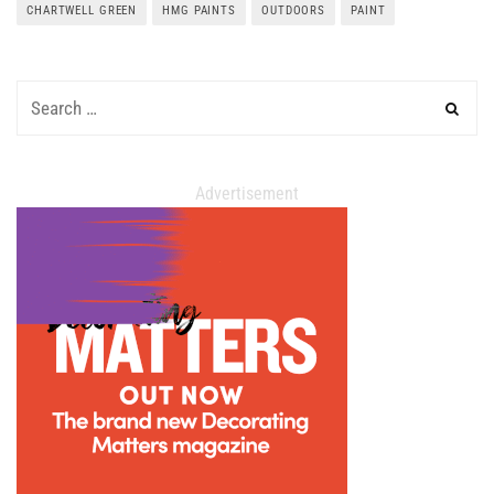
CHARTWELL GREEN
HMG PAINTS
OUTDOORS
PAINT
Advertisement