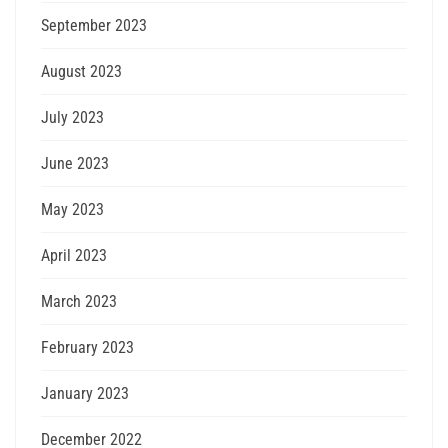
September 2023
August 2023
July 2023
June 2023
May 2023
April 2023
March 2023
February 2023
January 2023
December 2022