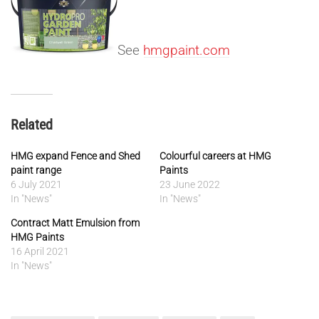
See
hmgpaint.com
Related
HMG expand Fence and Shed
Colourful careers at HMG
paint range
Paints
6 July 2021
23 June 2022
In "News"
In "News"
Contract Matt Emulsion from
HMG Paints
16 April 2021
In "News"