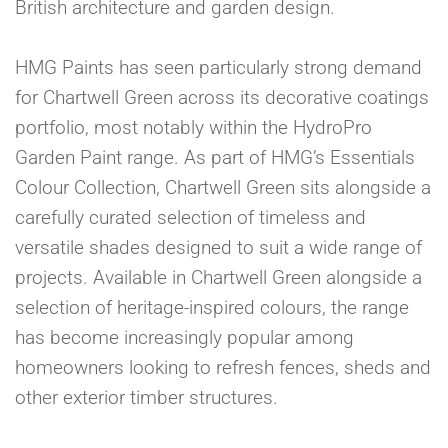
British architecture and garden design.
HMG Paints has seen particularly strong demand
for Chartwell Green across its decorative coatings
portfolio, most notably within the HydroPro
Garden Paint range. As part of HMG’s Essentials
Colour Collection, Chartwell Green sits alongside a
carefully curated selection of timeless and
versatile shades designed to suit a wide range of
projects. Available in Chartwell Green alongside a
selection of heritage-inspired colours, the range
has become increasingly popular among
homeowners looking to refresh fences, sheds and
other exterior timber structures.