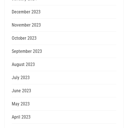
December 2023
November 2023
October 2023
September 2023
August 2023
July 2023
June 2023
May 2023
April 2023