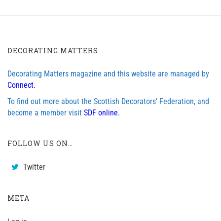
DECORATING MATTERS
Decorating Matters magazine and this website are managed by
Connect.
To find out more about the Scottish Decorators’ Federation, and
become a member visit
SDF online.
FOLLOW US ON…
Twitter
META