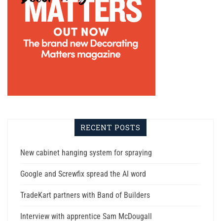
RECENT POSTS
New cabinet hanging system for spraying
Google and Screwfix spread the AI word
TradeKart partners with Band of Builders
Interview with apprentice Sam McDougall