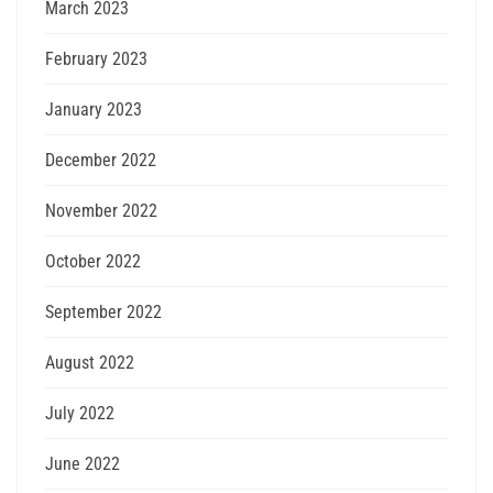
March 2023
February 2023
January 2023
December 2022
November 2022
October 2022
September 2022
August 2022
July 2022
June 2022