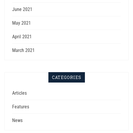
June 2021
May 2021
April 2021
March 2021
CATEGORIES
Articles
Features
News