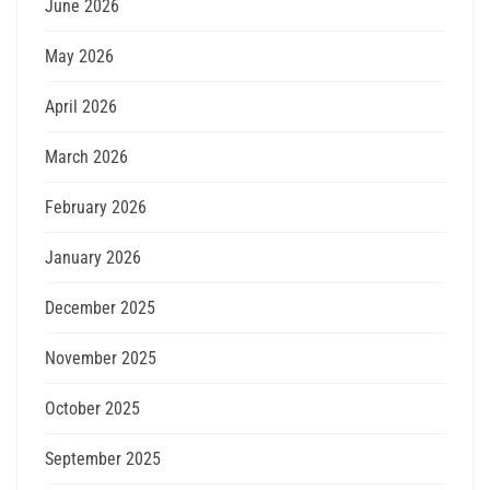
June 2026
May 2026
April 2026
March 2026
February 2026
January 2026
December 2025
November 2025
October 2025
September 2025