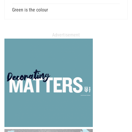
Green is the colour
Advertisement