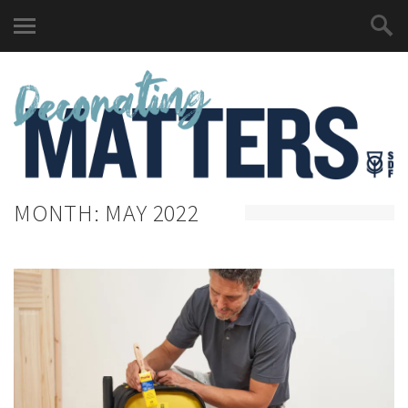
MONTH:
MAY 2022