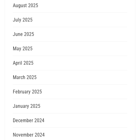
August 2025
July 2025
June 2025
May 2025
April 2025
March 2025
February 2025
January 2025
December 2024
November 2024