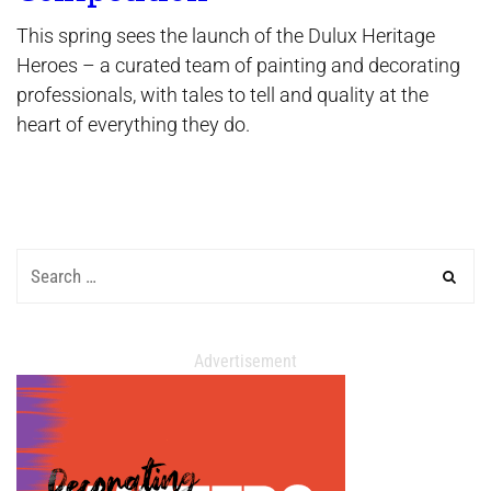
This spring sees the launch of the Dulux Heritage
Heroes – a curated team of painting and decorating
professionals, with tales to tell and quality at the
heart of everything they do.
Advertisement