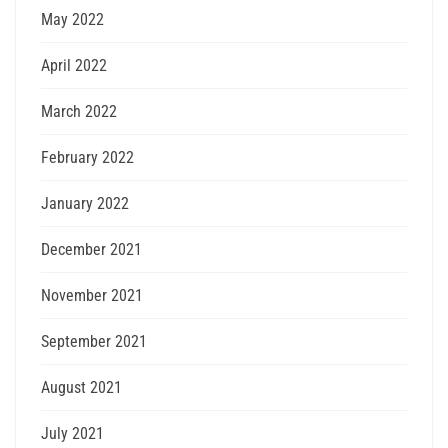
May 2022
April 2022
March 2022
February 2022
January 2022
December 2021
November 2021
September 2021
August 2021
July 2021