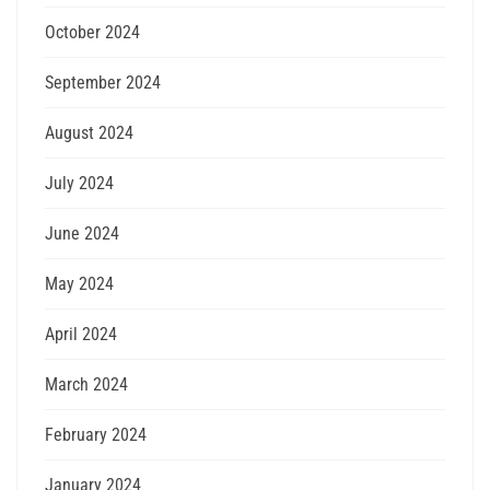
October 2024
September 2024
August 2024
July 2024
June 2024
May 2024
April 2024
March 2024
February 2024
January 2024