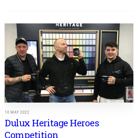
10 MAY 2022
Dulux Heritage Heroes
Competition