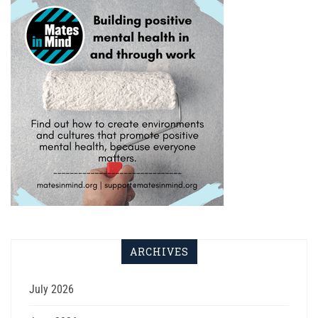
ARCHIVES
July 2026