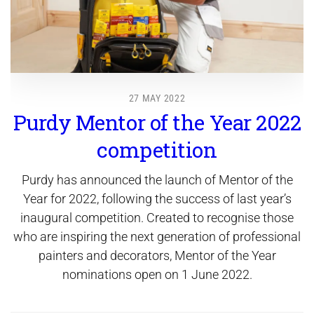
27 MAY 2022
Purdy Mentor of the Year 2022
competition
Purdy has announced the launch of Mentor of the
Year for 2022, following the success of last year’s
inaugural competition. Created to recognise those
who are inspiring the next generation of professional
painters and decorators, Mentor of the Year
nominations open on 1 June 2022.