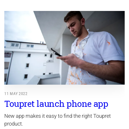
11 MAY 2022
Toupret launch phone app
New app makes it easy to find the right Toupret
product.