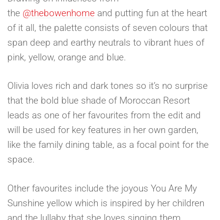
the
@thebowenhome
and putting fun at the heart
of it all, the palette consists of seven colours that
span deep and earthy neutrals to vibrant hues of
pink, yellow, orange and blue.
Olivia loves rich and dark tones so it’s no surprise
that the bold blue shade of Moroccan Resort
leads as one of her favourites from the edit and
will be used for key features in her own garden,
like the family dining table, as a focal point for the
space.
Other favourites include the joyous You Are My
Sunshine yellow which is inspired by her children
and the lullaby that she loves singing them.