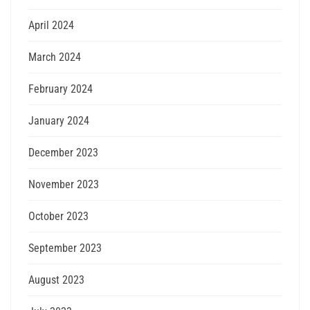
April 2024
March 2024
February 2024
January 2024
December 2023
November 2023
October 2023
September 2023
August 2023