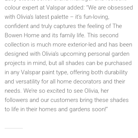
colour expert at Valspar added: “We are obsessed
with Olivia’s latest palette – it’s fun-loving,
confident and truly captures the feeling of The
Bowen Home and its family life. This second
collection is much more exterior-led and has been
designed with Olivia’s upcoming personal garden
projects in mind, but all shades can be purchased
in any Valspar paint type, offering both durability
and versatility for all home decorators and their
needs. We’re so excited to see Olivia, her
followers and our customers bring these shades
to life in their homes and gardens soon!”