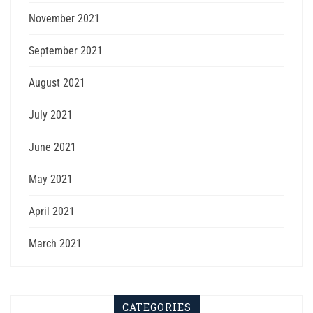
November 2021
September 2021
August 2021
July 2021
June 2021
May 2021
April 2021
March 2021
CATEGORIES