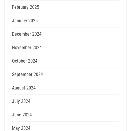
February 2025
January 2025
December 2024
November 2024
October 2024
September 2024
August 2024
July 2024
June 2024
May 2024