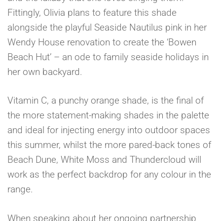
Fittingly, Olivia plans to feature this shade
alongside the playful Seaside Nautilus pink in her
Wendy House renovation to create the ‘Bowen
Beach Hut’ – an ode to family seaside holidays in
her own backyard.
Vitamin C, a punchy orange shade, is the final of
the more statement-making shades in the palette
and ideal for injecting energy into outdoor spaces
this summer, whilst the more pared-back tones of
Beach Dune, White Moss and Thundercloud will
work as the perfect backdrop for any colour in the
range.
When speaking about her ongoing partnership