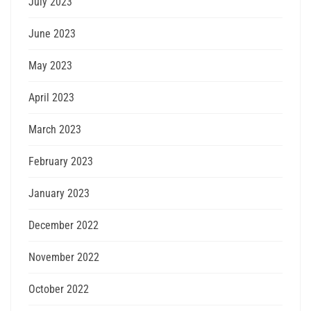
July 2023
June 2023
May 2023
April 2023
March 2023
February 2023
January 2023
December 2022
November 2022
October 2022