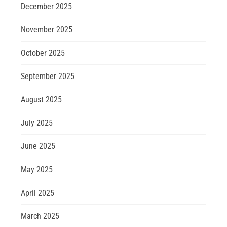
December 2025
November 2025
October 2025
September 2025
August 2025
July 2025
June 2025
May 2025
April 2025
March 2025