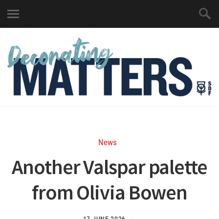
News
Another Valspar palette
from Olivia Bowen