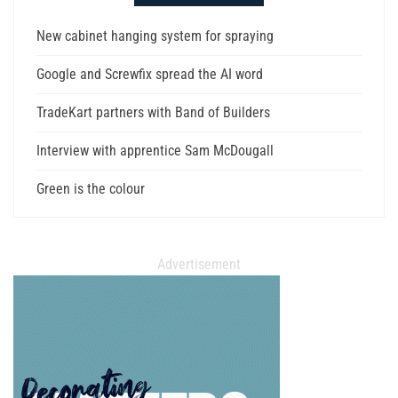
New cabinet hanging system for spraying
Google and Screwfix spread the AI word
TradeKart partners with Band of Builders
Interview with apprentice Sam McDougall
Green is the colour
Advertisement