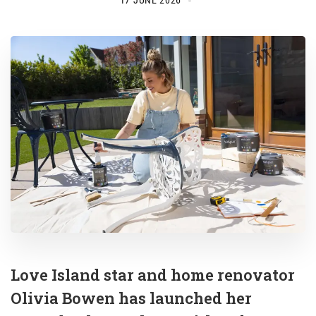
17 JUNE 2026
Love Island star and home renovator
Olivia Bowen has launched her