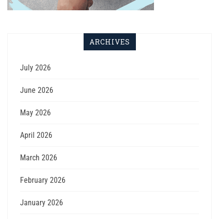
ARCHIVES
July 2026
June 2026
May 2026
April 2026
March 2026
February 2026
January 2026