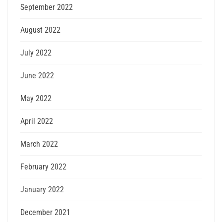
September 2022
August 2022
July 2022
June 2022
May 2022
April 2022
March 2022
February 2022
January 2022
December 2021