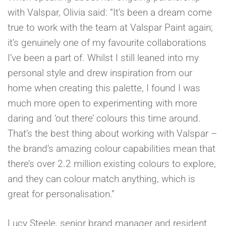
with Valspar, Olivia said: “It’s been a dream come
true to work with the team at Valspar Paint again;
it’s genuinely one of my favourite collaborations
I’ve been a part of. Whilst I still leaned into my
personal style and drew inspiration from our
home when creating this palette, I found I was
much more open to experimenting with more
daring and ‘out there’ colours this time around.
That’s the best thing about working with Valspar –
the brand’s amazing colour capabilities mean that
there’s over 2.2 million existing colours to explore,
and they can colour match anything, which is
great for personalisation.”
Lucy Steele, senior brand manager and resident