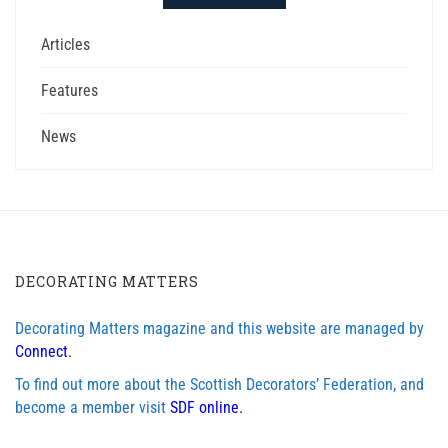
Articles
Features
News
DECORATING MATTERS
Decorating Matters magazine and this website are managed by
Connect.
To find out more about the Scottish Decorators’ Federation, and
become a member visit
SDF online.