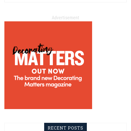
Advertisement
RECENT POSTS