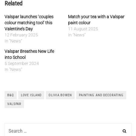
Related
Valspar launches ‘couples
Match your tea with a Valspar
colour matching tool’ this
paint colour
Valentine’s Day
11 August 2025
12 February 2025
In "News"
In "News"
Valspar Breathes New Life
into School
5 September 2024
In "News"
B&Q
LOVE ISLAND
OLIVIA BOWEN
PAINTING AND DECORATING
VALSPAR