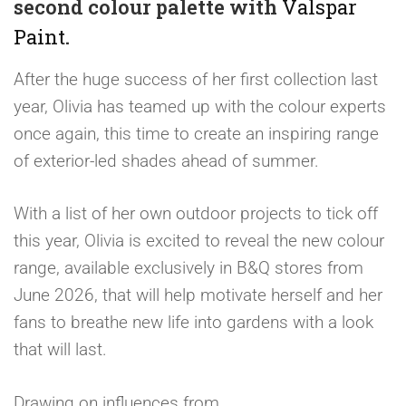
second colour palette with
Valspar
Paint
.
After the huge success of her first collection last
year, Olivia has teamed up with the colour experts
once again, this time to create an inspiring range
of exterior-led shades ahead of summer.
With a list of her own outdoor projects to tick off
this year, Olivia is excited to reveal the new colour
range, available exclusively in B&Q stores from
June 2026, that will help motivate herself and her
fans to breathe new life into gardens with a look
that will last.
Drawing on influences from