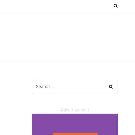
Advertisement