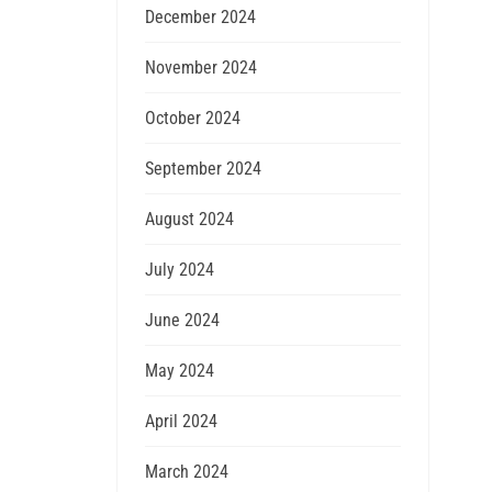
December 2024
November 2024
October 2024
September 2024
August 2024
July 2024
June 2024
May 2024
April 2024
March 2024