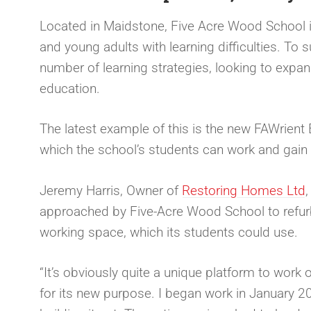
Located in Maidstone, Five Acre Wood School is 
and young adults with learning difficulties. To
number of learning strategies, looking to expand 
education.
The latest example of this is the new FAWrient 
which the school’s students can work and gain i
Jeremy Harris, Owner of
Restoring Homes Ltd
approached by Five-Acre Wood School to refurbis
working space, which its students could use.
“It’s obviously quite a unique platform to work
for its new purpose. I began work in January 2024