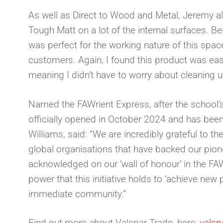
As well as Direct to Wood and Metal, Jeremy al
Tough Matt on a lot of the internal surfaces. Be
was perfect for the working nature of this spac
customers. Again, I found this product was eas
meaning I didn’t have to worry about cleaning u
Named the FAWrient Express, after the school
officially opened in October 2024 and has been
Williams, said: “We are incredibly grateful to th
global organisations that have backed our pione
acknowledged on our ‘wall of honour’ in the FAW
power that this initiative holds to ‘achieve new
immediate community.”
Find out more about Valspar Trade, here:
valsp