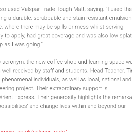
so used Valspar Trade Tough Matt, saying: “I used the
ing a durable, scrubbable and stain resistant emulsion,
e, where there may be spills or mess whilst serving
y to apply, had great coverage and was also low splatt
p as I was going.”
’s acronym, the new coffee shop and learning space w
 well received by staff and students. Head Teacher, T
e phenomenal individuals, as well as local, national and
ering project. Their extraordinary support is
rient Express. Their generosity highlights the remark
 possibilities’ and change lives within and beyond our
arpaint.co.uk/valspar-trade/