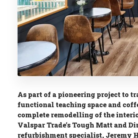
As part of a pioneering project to t
functional teaching space and coff
complete remodelling of the interio
Valspar Trade’s Tough Matt and Di
refurbishment specialist, Jeremy H