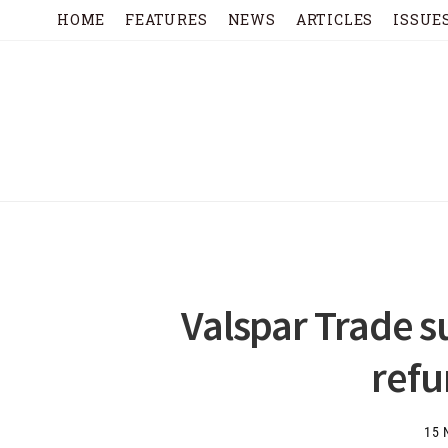
HOME
FEATURES
NEWS
ARTICLES
ISSUE
Valspar Trade s
ref
15 