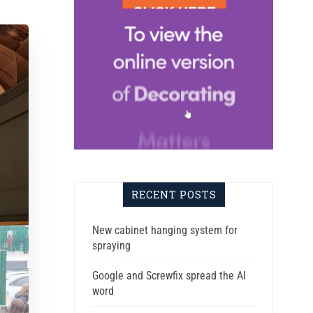
RECENT POSTS
New cabinet hanging system for
spraying
Google and Screwfix spread the AI
word