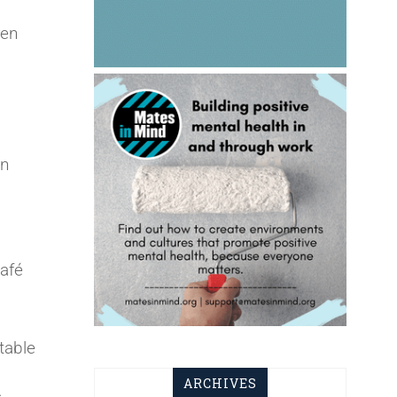
ren
in
café
table
ARCHIVES