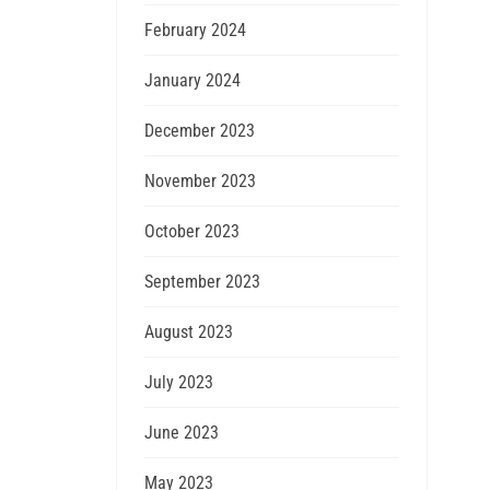
February 2024
January 2024
December 2023
November 2023
October 2023
September 2023
August 2023
July 2023
June 2023
May 2023