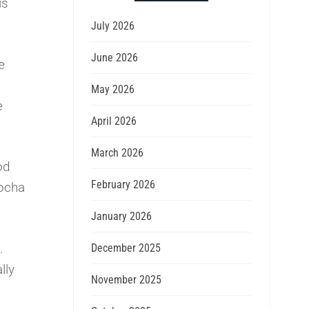
is
July 2026
June 2026
e
May 2026
e
April 2026
March 2026
od
February 2026
Mocha
January 2026
.
December 2025
lly
November 2025