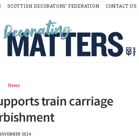
S
SCOTTISH DECORATORS’ FEDERATION
CONTACT US
News
upports train carriage
urbishment
NOVEMBER 2024