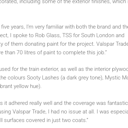
corated, including some of the exterior finishes, which 
five years, I’m very familiar with both the brand and th
ject, I spoke to Rob Glass, TSS for South London and
ty of them donating paint for the project. Valspar Trad
than 70 litres of paint to complete this job.”
d for the train exterior, as well as the interior plywo
the colours Sooty Lashes (a dark grey tone), Mystic 
brant yellow hue).
it adhered really well and the coverage was fantastic
ing Valspar Trade, I had no issue at all. I was especia
ll surfaces covered in just two coats.”