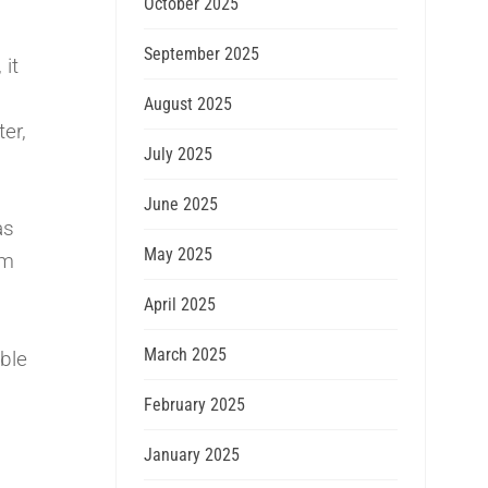
October 2025
September 2025
 it
August 2025
er,
July 2025
June 2025
as
May 2025
im
April 2025
March 2025
able
February 2025
January 2025