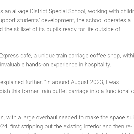
an all-age District Special School, working with child
 support students’ development, the school operates a
the skillset of its pupils ready for life outside of
Express café, a unique train carriage coffee shop, with
nvaluable hands-on experience in hospitality.
, explained further: “In around August 2023, I was
h this former train buffet carriage into a functional 
 on, with a large overhaul needed to make the space sui
, first stripping out the existing interior and then re-