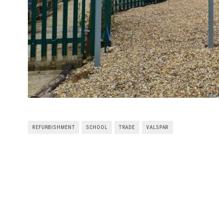
REFURBISHMENT
SCHOOL
TRADE
VALSPAR