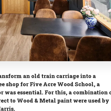
ransform an old train carriage into a
ee shop for Five Acre Wood School, a
r was essential. For this, a combination 
rect to Wood & Metal paint were used by
arris.