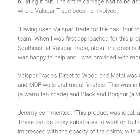
building it out. The entire carriage had to be de
where Valspar Trade became involved.
“Having used Valspar Trade for the past four to 
team. When I was first approached for this pro
Southeast at Valspar Trade, about the possibili
was happy to help and I was provided with more 
Valspar Trade’s Direct to Wood and Metal was use
and MDF walls and metal finishes. This was in 
(a warm tan shade) and Black and Bonjour (a vi
Jeremy commented: “This product was ideal, as 
These can be tricky substrates to work on but us
impressed with the opacity of the paints, with a