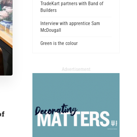
TradeKart partners with Band of
Builders
Interview with apprentice Sam
McDougall
Green is the colour
Advertisement
of