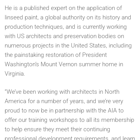
He is a published expert on the application of
linseed paint, a global authority on its history and
production techniques, and is currently working
with US architects and preservation bodies on
numerous projects in the United States, including
the painstaking restoration of President
Washington’s Mount Vernon summer home in
Virginia.
“We’ve been working with architects in North
America for a number of years, and we’re very
proud to now be in partnership with the AIA to
offer our training workshops to all its membership
to help ensure they meet their continuing
professional development requirements, and learn