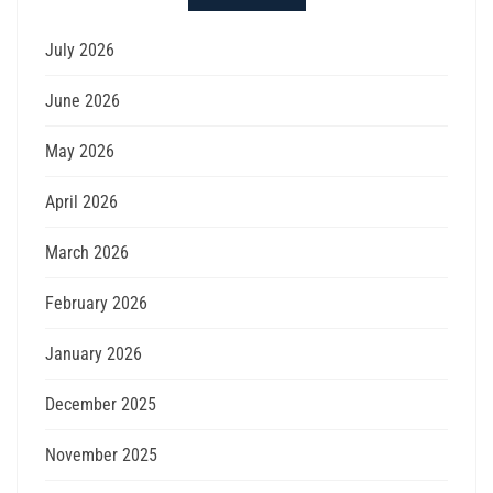
July 2026
June 2026
May 2026
April 2026
March 2026
February 2026
January 2026
December 2025
November 2025