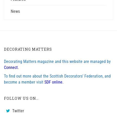
News
DECORATING MATTERS
Decorating Matters magazine and this website are managed by
Connect.
To find out more about the Scottish Decorators’ Federation, and
become a member visit
SDF online.
FOLLOW US ON…
Twitter