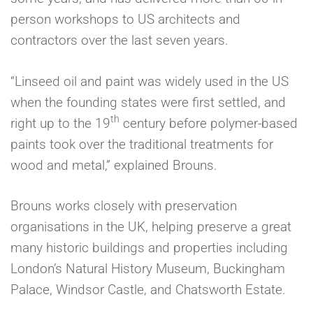
person workshops to US architects and
contractors over the last seven years.
“Linseed oil and paint was widely used in the US
when the founding states were first settled, and
th
right up to the 19
century before polymer-based
paints took over the traditional treatments for
wood and metal,” explained Brouns.
Brouns works closely with preservation
organisations in the UK, helping preserve a great
many historic buildings and properties including
London’s Natural History Museum, Buckingham
Palace, Windsor Castle, and Chatsworth Estate.