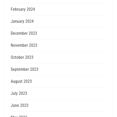
February 2024
January 2024
December 2023
November 2023
October 2023
September 2023
August 2023
July 2023
June 2023