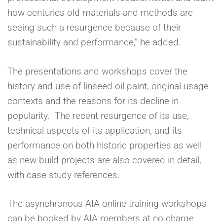
how centuries old materials and methods are
seeing such a resurgence because of their
sustainability and performance,” he added.
The presentations and workshops cover the
history and use of linseed oil paint, original usage
contexts and the reasons for its decline in
popularity. The recent resurgence of its use,
technical aspects of its application, and its
performance on both historic properties as well
as new build projects are also covered in detail,
with case study references.
The asynchronous AIA online training workshops
can be booked by AIA members at no charge