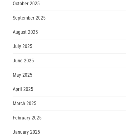
October 2025
September 2025
August 2025
July 2025
June 2025
May 2025
April 2025
March 2025
February 2025
January 2025