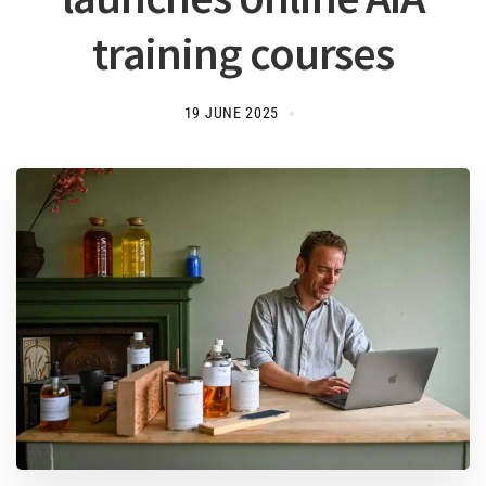
training courses
19 JUNE 2025