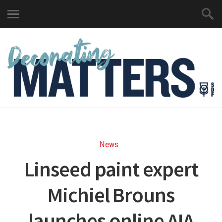
News
Linseed paint expert
Michiel Brouns
launches online AIA