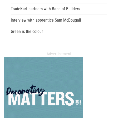
TradeKart partners with Band of Builders
Interview with apprentice Sam McDougall
Green is the colour
Advertisement