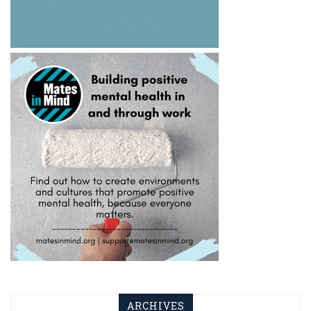
ARCHIVES