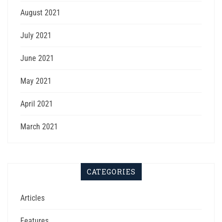
August 2021
July 2021
June 2021
May 2021
April 2021
March 2021
CATEGORIES
Articles
Features