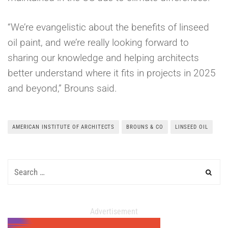
“We’re evangelistic about the benefits of linseed
oil paint, and we’re really looking forward to
sharing our knowledge and helping architects
better understand where it fits in projects in 2025
and beyond,” Brouns said.
AMERICAN INSTITUTE OF ARCHITECTS
BROUNS & CO
LINSEED OIL
Advertisement