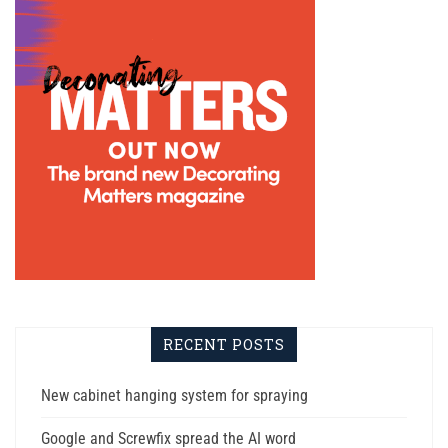
RECENT POSTS
New cabinet hanging system for spraying
Google and Screwfix spread the AI word