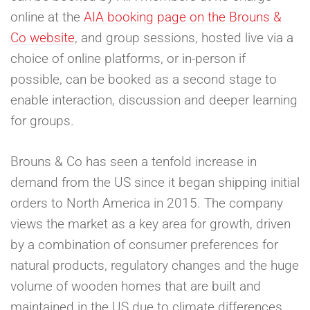
online at the
AIA booking page on the Brouns &
Co website
, and group sessions, hosted live via a
choice of online platforms, or in-person if
possible, can be booked as a second stage to
enable interaction, discussion and deeper learning
for groups.
Brouns & Co has seen a tenfold increase in
demand from the US since it began shipping initial
orders to North America in 2015. The company
views the market as a key area for growth, driven
by a combination of consumer preferences for
natural products, regulatory changes and the huge
volume of wooden homes that are built and
maintained in the US due to climate differences.