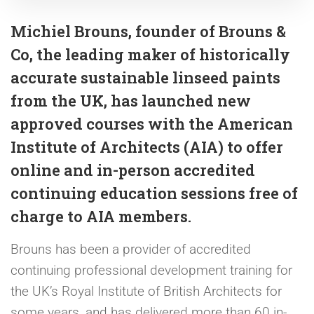
Michiel Brouns, founder of Brouns &
Co, the leading maker of historically
accurate sustainable linseed paints
from the UK, has launched new
approved courses with the American
Institute of Architects (AIA) to offer
online and in-person accredited
continuing education sessions free of
charge to AIA members.
Brouns has been a provider of accredited
continuing professional development training for
the UK’s Royal Institute of British Architects for
some years, and has delivered more than 60 in-