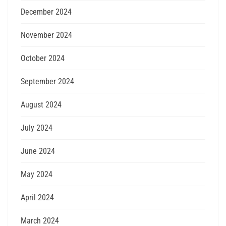
December 2024
November 2024
October 2024
September 2024
August 2024
July 2024
June 2024
May 2024
April 2024
March 2024