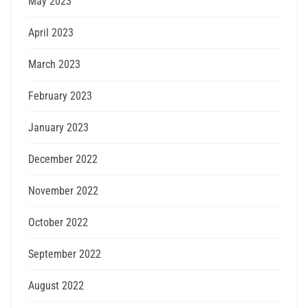
May 2023
April 2023
March 2023
February 2023
January 2023
December 2022
November 2022
October 2022
September 2022
August 2022