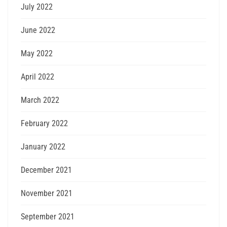
July 2022
June 2022
May 2022
April 2022
March 2022
February 2022
January 2022
December 2021
November 2021
September 2021