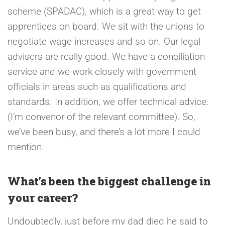
scheme (SPADAC), which is a great way to get
apprentices on board. We sit with the unions to
negotiate wage increases and so on. Our legal
advisers are really good. We have a conciliation
service and we work closely with government
officials in areas such as qualifications and
standards. In addition, we offer technical advice.
(I’m convenor of the relevant committee). So,
we’ve been busy, and there’s a lot more I could
mention.
What’s been the biggest challenge in
your career?
Undoubtedly, just before my dad died he said to