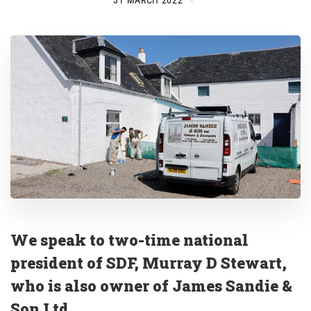
31 MARCH 2022
We speak to two-time national
president of SDF, Murray D Stewart,
who is also owner of James Sandie &
Son Ltd
.