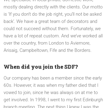
mostly dealing directly with the clients. Our motto
is ‘If you don’t do the job right, you’ll not be asked
back’. We have a great team of decorators and
could not succeed without them. Fortunately, we
have a lot of repeat custom. And we’ve worked all
over the country, from London to Aviemore,
Arisaig, Campbeltown, Fife and the Borders.
When did you join the SDF?
Our company has been a member since the early
60s. However, it was when my father died that I
vowed to join, since he was always on at me to
get involved. In 1998, I went to my first Edinburgh
branch meeting. The next thing I knew I was the