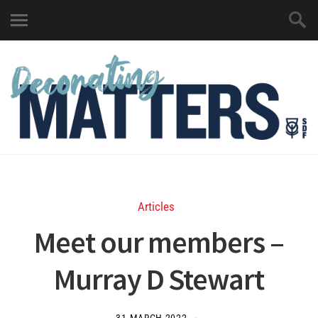
Articles
Meet our members –
Murray D Stewart