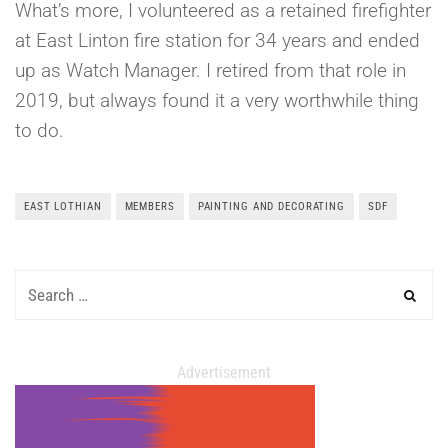
What’s more, I volunteered as a retained firefighter
at East Linton fire station for 34 years and ended
up as Watch Manager. I retired from that role in
2019, but always found it a very worthwhile thing
to do.
EAST LOTHIAN
MEMBERS
PAINTING AND DECORATING
SDF
Advertisement