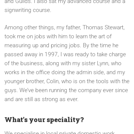
and Guilds. I also sat my advanced course and a
signwriting course.
Among other things, my father, Thomas Stewart,
took me on jobs with him to learn the art of
measuring up and pricing jobs. By the time he
passed away in 1997, I was ready to take charge
of the business, along with my sister Lynn, who
works in the office doing the admin side, and my
younger brother, Colin, who is on the tools with the
guys. We’ve been running the company ever since
and are still as strong as ever.
What’s your speciality?
We specialise in local private domestic work,