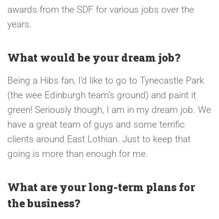
awards from the SDF for various jobs over the
years.
What would be your dream job?
Being a Hibs fan, I’d like to go to Tynecastle Park
(the wee Edinburgh team’s ground) and paint it
green! Seriously though, I am in my dream job. We
have a great team of guys and some terrific
clients around East Lothian. Just to keep that
going is more than enough for me.
What are your long-term plans for
the business?