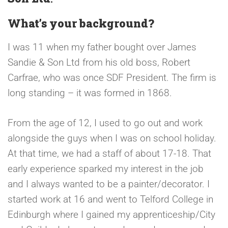
What’s your background?
I was 11 when my father bought over James
Sandie & Son Ltd from his old boss, Robert
Carfrae, who was once SDF President. The firm is
long standing – it was formed in 1868.
From the age of 12, I used to go out and work
alongside the guys when I was on school holiday.
At that time, we had a staff of about 17-18. That
early experience sparked my interest in the job
and I always wanted to be a painter/decorator. I
started work at 16 and went to Telford College in
Edinburgh where I gained my apprenticeship/City