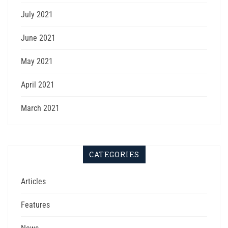
July 2021
June 2021
May 2021
April 2021
March 2021
CATEGORIES
Articles
Features