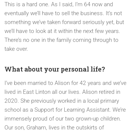
This is a hard one. As I said, I’m 64 now and
eventually we’ll have to sell the business. It’s not
something we’ve taken forward seriously yet, but
we’ll have to look at it within the next few years.
There’s no one in the family coming through to
take over.
What about your personal life?
I’ve been married to Alison for 42 years and we’ve
lived in East Linton all our lives. Alison retired in
2020. She previously worked in a local primary
school as a Support for Learning Assistant. We’re
immensely proud of our two grown-up children.
Our son, Graham, lives in the outskirts of