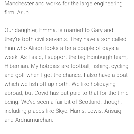
Manchester and works for the large engineering
firm, Arup.
Our daughter, Emma, is married to Gary and
they’re both civil servants. They have a son called
Finn who Alison looks after a couple of days a
week. As I said, I support the big Edinburgh team,
Hibernian. My hobbies are football, fishing, cycling
and golf when I get the chance. I also have a boat
which we fish off up north. We like holidaying
abroad, but Covid has put paid to that for the time
being. We’ve seen a fair bit of Scotland, though,
including places like Skye, Harris, Lewis, Arisaig
and Ardnamurchan.