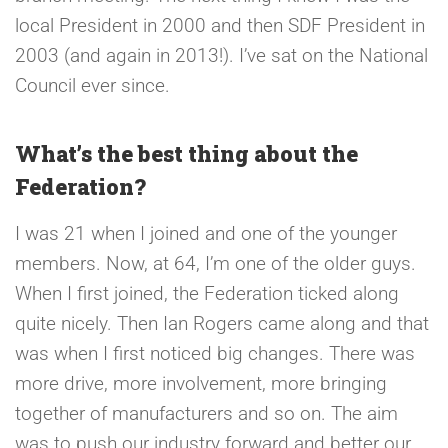
local President in 2000 and then SDF President in
2003 (and again in 2013!). I’ve sat on the National
Council ever since.
What’s the best thing about the
Federation?
I was 21 when I joined and one of the younger
members. Now, at 64, I’m one of the older guys.
When I first joined, the Federation ticked along
quite nicely. Then Ian Rogers came along and that
was when I first noticed big changes. There was
more drive, more involvement, more bringing
together of manufacturers and so on. The aim
was to push our industry forward and better our