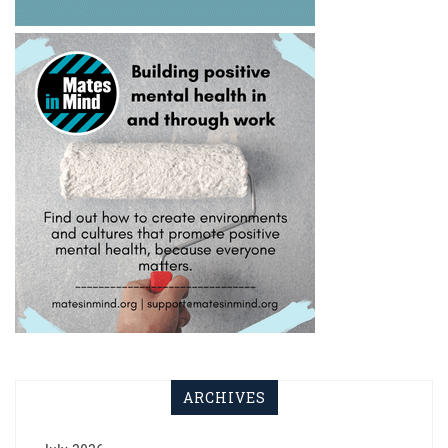
ARCHIVES