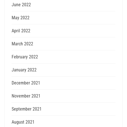
June 2022
May 2022
April 2022
March 2022
February 2022
January 2022
December 2021
November 2021
September 2021
August 2021