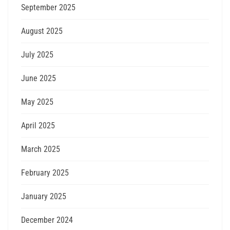
September 2025
August 2025
July 2025
June 2025
May 2025
April 2025
March 2025
February 2025
January 2025
December 2024