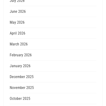
July 2026
June 2026
May 2026
April 2026
March 2026
February 2026
January 2026
December 2025
November 2025
October 2025