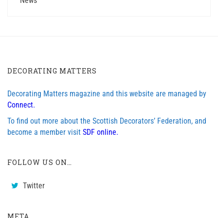
News
DECORATING MATTERS
Decorating Matters magazine and this website are managed by
Connect.
To find out more about the Scottish Decorators’ Federation, and
become a member visit
SDF online.
FOLLOW US ON…
Twitter
META