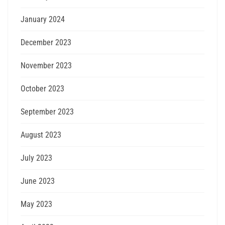
January 2024
December 2023
November 2023
October 2023
September 2023
August 2023
July 2023
June 2023
May 2023