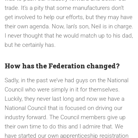
trade. It’s a pity that some manufacturers don’t
get involved to help our efforts, but they may have
their own agenda. Now, Ian’s son, Neil is in charge.
I never thought that he would match up to his dad,
but he certainly has.
How has the Federation changed?
Sadly, in the past we’ve had guys on the National
Council who were simply in it for themselves.
Luckily, they never last long and now we have a
National Council that is focused on driving our
industry forward. The Council members give up
their own time to do this and I admire that. We
have started our own apprenticeship registration