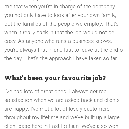
me that when you’re in charge of the company
you not only have to look after your own family,
but the families of the people we employ. That’s
when it really sank in that the job would not be
easy. As anyone who runs a business knows,
you’re always first in and last to leave at the end of
the day. That’s the approach I have taken so far.
What’s been your favourite job?
I’ve had lots of great ones. I always get real
satisfaction when we are asked back and clients
are happy. I’ve met a lot of lovely customers
throughout my lifetime and we’ve built up a large
client base here in East Lothian. We’ve also won