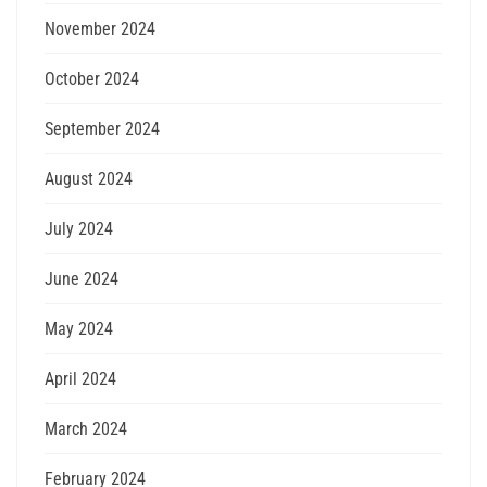
November 2024
October 2024
September 2024
August 2024
July 2024
June 2024
May 2024
April 2024
March 2024
February 2024