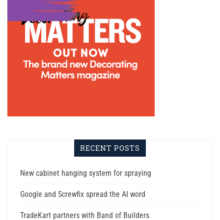
RECENT POSTS
New cabinet hanging system for spraying
Google and Screwfix spread the AI word
TradeKart partners with Band of Builders