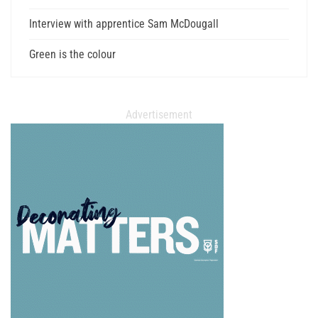
Interview with apprentice Sam McDougall
Green is the colour
Advertisement