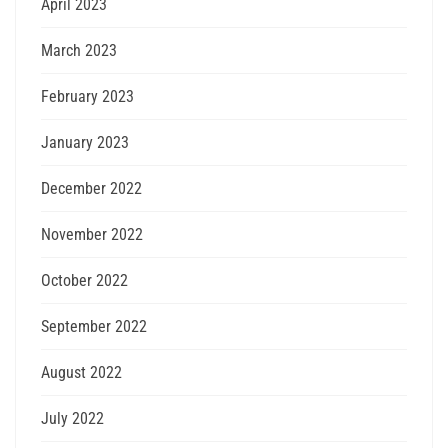
April 2023
March 2023
February 2023
January 2023
December 2022
November 2022
October 2022
September 2022
August 2022
July 2022