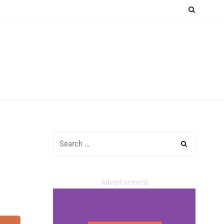
Advertisement