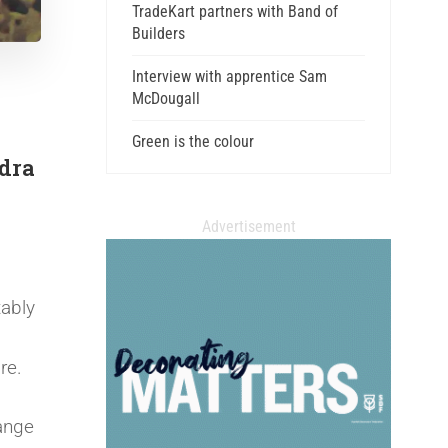
TradeKart partners with Band of
Builders
Interview with apprentice Sam
McDougall
Green is the colour
ndra
Advertisement
tably
ore.
ange