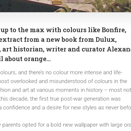
p to the max with colours like Bonfire,
extract from a new book from Dulux,
, art historian, writer and curator Alexa
all about orange…
ours, and there’s no colour more intense and life-
 most overlooked and misunderstood of colours in the
fashion and art at various moments in history – most no
n this decade, the first true post-war generation was
 a confidence and a desire for new styles as never bef
 parents opted for a bold new wallpaper with large or