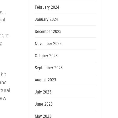
February 2024
er,
ial
January 2024
December 2023
ight
ng
November 2023
October 2023
September 2023
hit
August 2023
 and
tural
July 2023
New
June 2023
May 2023