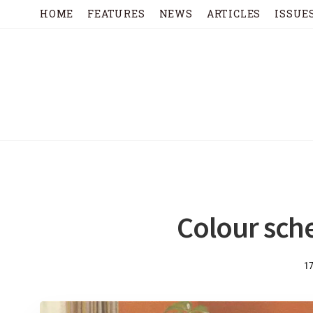
HOME
FEATURES
NEWS
ARTICLES
ISSUE
Colour sch
1