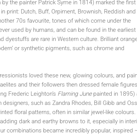
sh by the painter Patrick Syme in 1814) marked the first
n print: Dutch, Buff, Orpiment, Brownish, Reddish and
other 70s favourite, tones of which come under the
ever used by humans, and can be found in the earliest
 dyestuffs are rare in Western culture. Brilliant orang
odern’ or synthetic pigments, such as chrome and
essionists loved these new, glowing colours, and pai
ites and their followers then dressed female figures
ing Frederic Leighton’s
Flaming June
painted in 1895)
on designers, such as Zandra Rhodes, Bill Gibb and Oss
ed floral patterns, often in similar jewel-like colours. 
 adding dark and earthy browns to it, especially in inter
our combinations became incredibly popular, inspired 