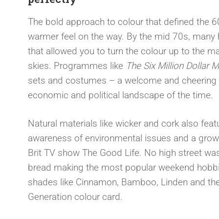
The bold approach to colour that defined the 60
warmer feel on the way. By the mid 70s, many 
that allowed you to turn the colour up to the 
skies. Programmes like
The Six Million Dollar 
sets and costumes – a welcome and cheering di
economic and political landscape of the time.
Natural materials like wicker and cork also feat
awareness of environmental issues and a growing
Brit TV show The Good Life. No high street wa
bread making the most popular weekend hobbi
shades like Cinnamon, Bamboo, Linden and the
Generation colour card.