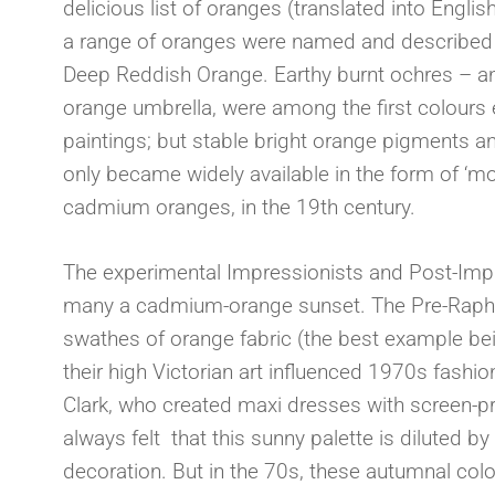
delicious list of oranges (translated into Engli
a range of oranges were named and described i
Deep Reddish Orange. Earthy burnt ochres – an
orange umbrella, were among the first colours 
paintings; but stable bright orange pigments and
only became widely available in the form of ‘m
cadmium oranges, in the 19th century.
The experimental Impressionists and Post-Impr
many a cadmium-orange sunset. The Pre-Raphael
swathes of orange fabric (the best example be
their high Victorian art influenced 1970s fashi
Clark, who created maxi dresses with screen-print
always felt that this sunny palette is diluted by
decoration. But in the 70s, these autumnal col