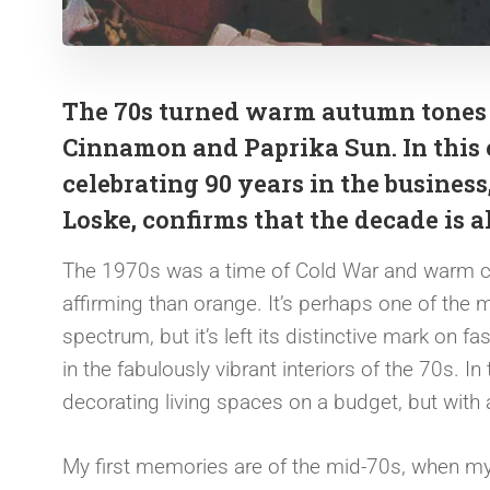
The 70s turned warm autumn tones u
Cinnamon and Paprika Sun. In this 
celebrating 90 years in the business
Loske, confirms that the decade is 
The 1970s was a time of Cold War and warm col
affirming than orange. It’s perhaps one of the
spectrum, but it’s left its distinctive mark on 
in the fabulously vibrant interiors of the 70s. I
decorating living spaces on a budget, but with
My first memories are of the mid-70s, when my