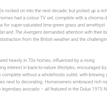
s rocked on into the next decade, but picked up a rich
homes had a colour TV set, complete with a chroma d
max for super-saturated lime-green grass and amethyst
Man
and
The Avengers
demanded attention with their br
straction from the British weather and the challengi
ured heavily in 70s homes, influenced by a rising
 interest in back-to-nature lifestyles, encouraged by 
s complete without a wholefoods outlet, with brewing
es next to decorating. Homeowners embraced rich na
 legendary avocado – all featured in the Dulux 1975 