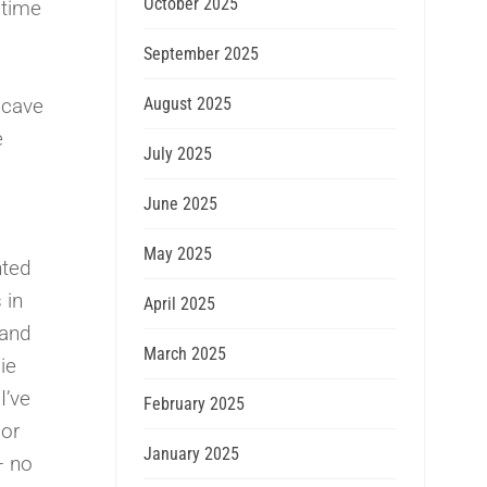
October 2025
 time
September 2025
August 2025
 cave
e
July 2025
June 2025
May 2025
nted
 in
April 2025
 and
March 2025
ie
I’ve
February 2025
ior
January 2025
– no