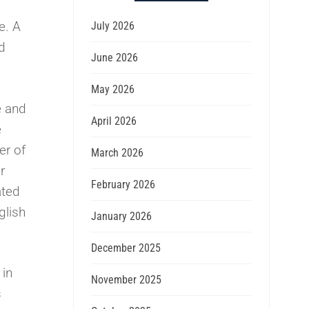
e. A
July 2026
d
June 2026
May 2026
e and
April 2026
e
er of
March 2026
r
February 2026
ated
glish
January 2026
December 2025
 in
November 2025
s