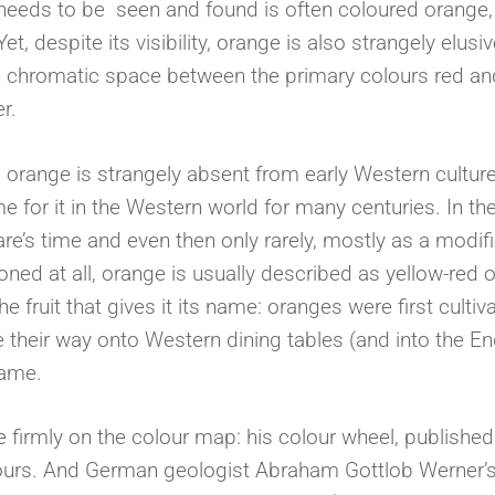
 needs to be seen and found is often coloured orange,
et, despite its visibility, orange is also strangely elusiv
e chromatic space between the primary colours red an
er.
, orange is strangely absent from early Western cultur
for it in the Western world for many centuries. In th
e’s time and even then only rarely, mostly as a modifi
ned at all, orange is usually described as yellow-red o
the fruit that gives it its name: oranges were first cultiv
 their way onto Western dining tables (and into the En
 name.
 firmly on the colour map: his colour wheel, published
olours. And German geologist Abraham Gottlob Werner’