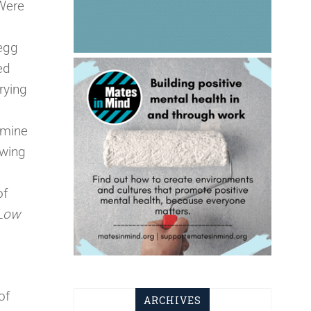
 Were
 egg
ed
rying
amine
owing
of
Low
of
ARCHIVES