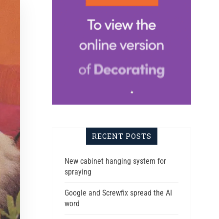
RECENT POSTS
New cabinet hanging system for
spraying
Google and Screwfix spread the AI
word