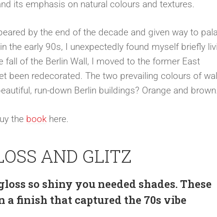
nd its emphasis on natural colours and textures.
eared by the end of the decade and given way to pala
 the early 90s, I unexpectedly found myself briefly liv
 fall of the Berlin Wall, I moved to the former East
 been redecorated. The two prevailing colours of wal
beautiful, run-down Berlin buildings? Orange and brown
Buy the
book
here.
LOSS AND GLITZ
 gloss so shiny you needed shades. These
 a finish that captured the 70s vibe