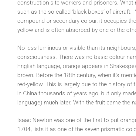
construction site workers and prisoners. What
such as the so-called ‘black boxes’ of aircraft. Y
compound or secondary colour, it occupies th
yellow and is often absorbed by one or the oth
No less luminous or visible than its neighbours
consciousness. There was no basic colour name 
English language, orange appears in Shakespear
brown. Before the 18th century, when it’s mentio
red-yellow. This is largely due to the history of 
in China thousands of years ago, but only made
language) much later. With the fruit came the
Isaac Newton was one of the first to put orange
1704, lists it as one of the seven prismatic c