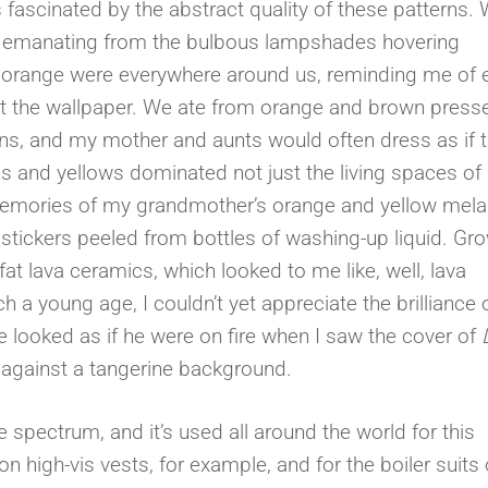
s fascinated by the abstract quality of these patterns.
ght emanating from the bulbous lampshades hovering
y orange were everywhere around us, reminding me of
 just the wallpaper. We ate from orange and brown press
ns, and my mother and aunts would often dress as if t
 and yellows dominated not just the living spaces of
 memories of my grandmother’s orange and yellow mel
 stickers peeled from bottles of washing-up liquid. Gr
t lava ceramics, which looked to me like, well, lava
h a young age, I couldn’t yet appreciate the brilliance 
e looked as if he were on fire when I saw the cover of
d against a tangerine background.
 spectrum, and it’s used all around the world for this
on high-vis vests, for example, and for the boiler suits 