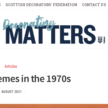
S
SCOTTISH DECORATORS’ FEDERATION
CONTACT US
Articles
emes in the 1970s
7 AUGUST 2021