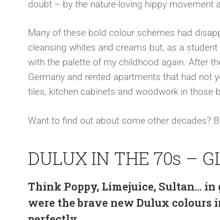
doubt – by the nature-loving hippy movement a
Many of these bold colour schemes had disapp
cleansing whites and creams but, as a student in
with the palette of my childhood again. After the
Germany and rented apartments that had not yet
tiles, kitchen cabinets and woodwork in those 
Want to find out about some other decades? 
DULUX IN THE 70s – G
Think Poppy, Limejuice, Sultan… in
were the brave new Dulux colours in
perfectly