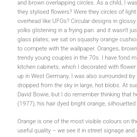
and brown overlapping circles. As a child, I wa
they stylised flowers? Were they circles of li
overhead like UFOs? Circular designs in gloss
yolks glistening in a frying pan. and it wasn’t
glass plates; we sat on squashy orange cushio
to compete with the wallpaper. Oranges, browns
trendy young couples in the 70s. I have fond
kitchen cabinets, which I decorated with flower
up in West Germany, I was also surrounded by fa
dropped from the sky in large, hot blobs. At suc
David Bowie, but I do remember thinking that h
(1977), his hair dyed bright orange, silhouette
Orange is one of the most visible colours on the
useful quality – we see it in street signage and 