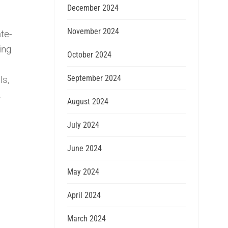
December 2024
November 2024
te-
ing
October 2024
September 2024
ls,
.
August 2024
July 2024
June 2024
May 2024
April 2024
March 2024