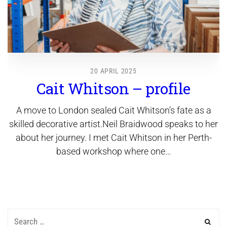
20 APRIL 2025
Cait Whitson – profile
A move to London sealed Cait Whitson’s fate as a
skilled decorative artist.Neil Braidwood speaks to her
about her journey. I met Cait Whitson in her Perth-
based workshop where one…