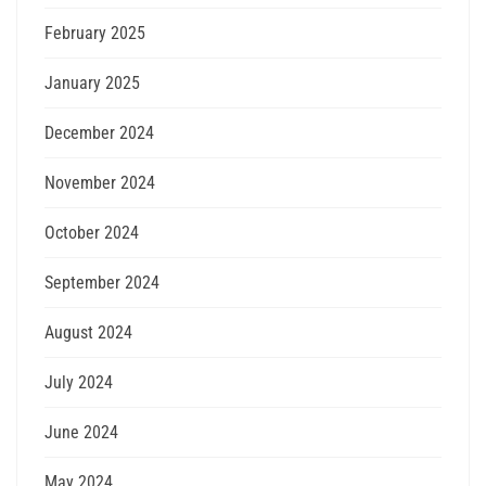
February 2025
January 2025
December 2024
November 2024
October 2024
September 2024
August 2024
July 2024
June 2024
May 2024