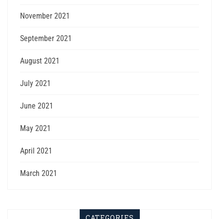
November 2021
September 2021
August 2021
July 2021
June 2021
May 2021
April 2021
March 2021
CATEGORIES