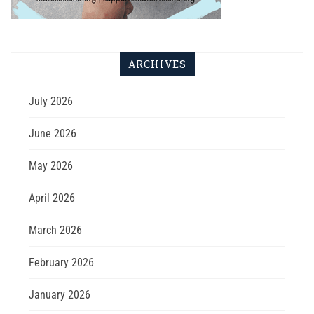
ARCHIVES
July 2026
June 2026
May 2026
April 2026
March 2026
February 2026
January 2026