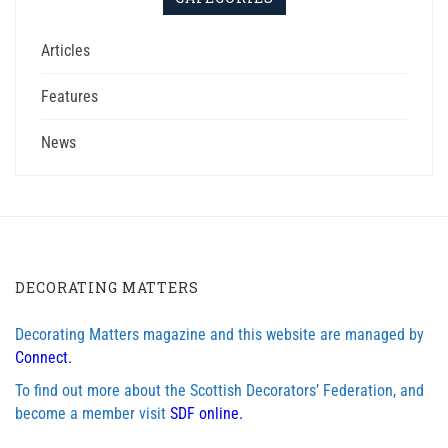
Articles
Features
News
DECORATING MATTERS
Decorating Matters magazine and this website are managed by
Connect.
To find out more about the Scottish Decorators’ Federation, and
become a member visit
SDF online.