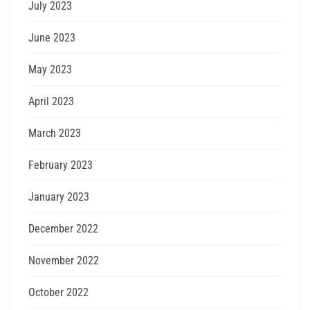
July 2023
June 2023
May 2023
April 2023
March 2023
February 2023
January 2023
December 2022
November 2022
October 2022