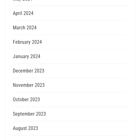
April 2024
March 2024
February 2024
January 2024
December 2023
November 2023
October 2023
September 2023
August 2023