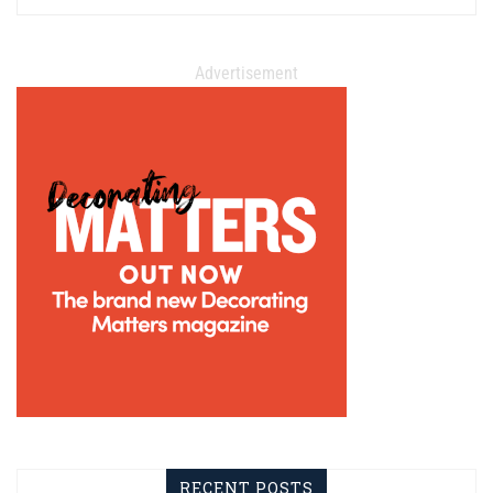
Advertisement
RECENT POSTS