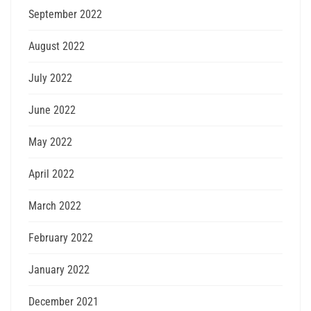
September 2022
August 2022
July 2022
June 2022
May 2022
April 2022
March 2022
February 2022
January 2022
December 2021