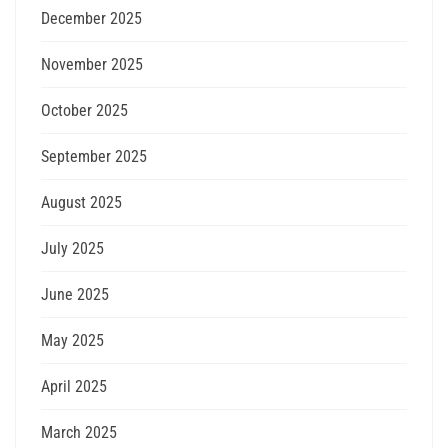
December 2025
November 2025
October 2025
September 2025
August 2025
July 2025
June 2025
May 2025
April 2025
March 2025