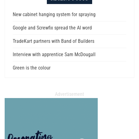
New cabinet hanging system for spraying
Google and Screwfix spread the AI word
TradeKart partners with Band of Builders
Interview with apprentice Sam McDougall
Green is the colour
Advertisement