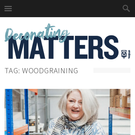
TAG:
WOODGRAINING