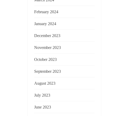
February 2024
January 2024
December 2023
November 2023
October 2023
September 2023
August 2023
July 2023
June 2023