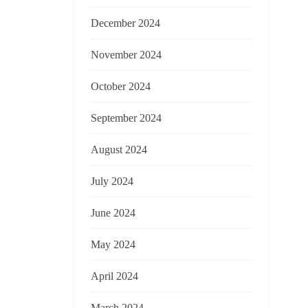
December 2024
November 2024
October 2024
September 2024
August 2024
July 2024
June 2024
May 2024
April 2024
March 2024