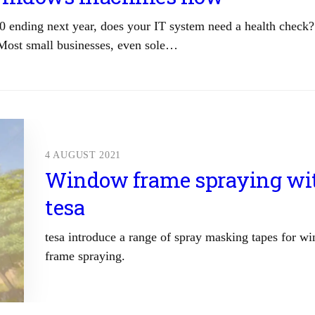
0 ending next year, does your IT system need a health check?
Most small businesses, even sole…
4 AUGUST 2021
Window frame spraying wi
tesa
tesa introduce a range of spray masking tapes for w
frame spraying.