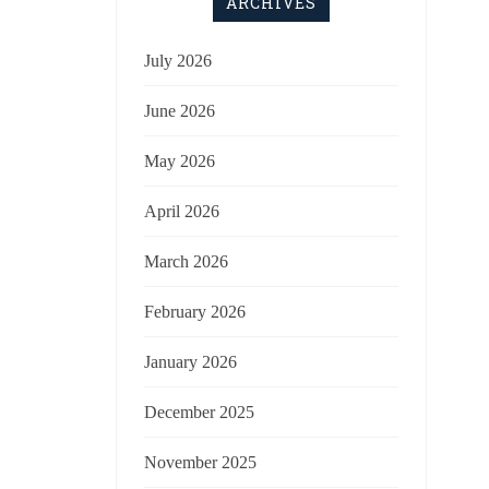
ARCHIVES
July 2026
June 2026
May 2026
April 2026
March 2026
February 2026
January 2026
December 2025
November 2025