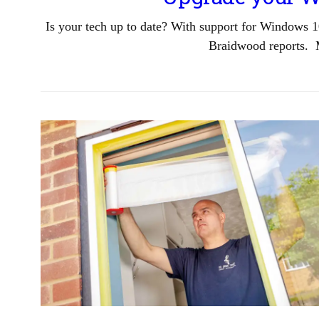
Is your tech up to date? With support for Windows 1
Braidwood reports. 