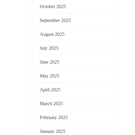
October 2025
September 2025
August 2025
July 2025
June 2025
May 2025
April 2025
March 2025
February 2025
January 2025