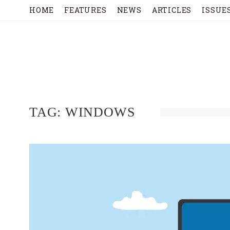
HOME
FEATURES
NEWS
ARTICLES
ISSUE
TAG:
WINDOWS