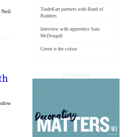
TradeKart partners with Band of
 Neil
Builders
Interview with apprentice Sam
McDougall
Green is the colour
Advertisement
th
indow