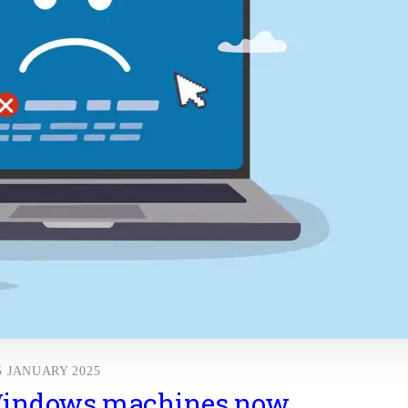
5 JANUARY 2025
Windows machines now