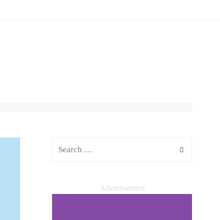
Advertisement