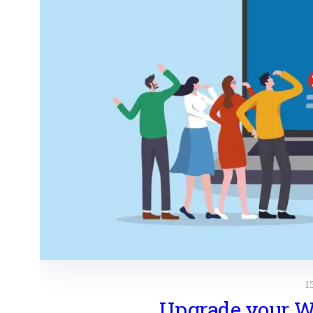
1
Upgrade your 