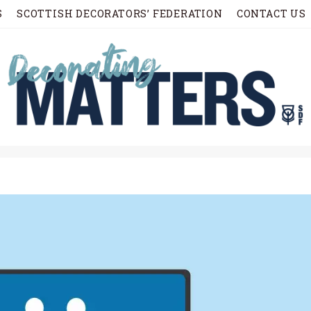
S
SCOTTISH DECORATORS’ FEDERATION
CONTACT US