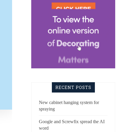
RECENT POSTS
New cabinet hanging system for
spraying
Google and Screwfix spread the AI
word