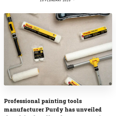
20 FEBRUARY 2026
Professional painting tools
manufacturer Purdy has unveiled