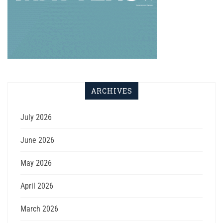
ARCHIVES
July 2026
June 2026
May 2026
April 2026
March 2026