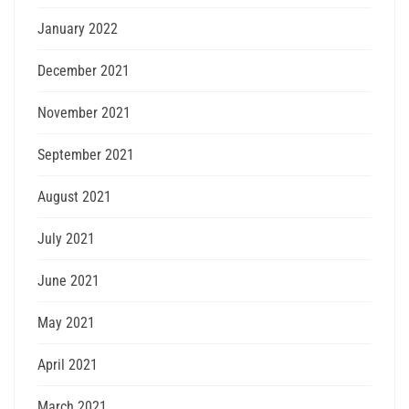
January 2022
December 2021
November 2021
September 2021
August 2021
July 2021
June 2021
May 2021
April 2021
March 2021