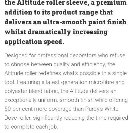
the Altitude roller sleeve, a premium
addition to its product range that
delivers an ultra-smooth paint finish
whilst dramatically increasing
application speed.
Designed for professional decorators who refuse
to choose between quality and efficiency, the
Altitude roller redefines what’s possible in a single
tool. Featuring a latest generation microfibre and
polyester blend fabric, the Altitude delivers an
exceptionally uniform, smooth finish while offering
50 per cent more coverage than Purdy’s White
Dove roller, significantly reducing the time required
to complete each job.