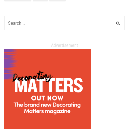
Advertisement