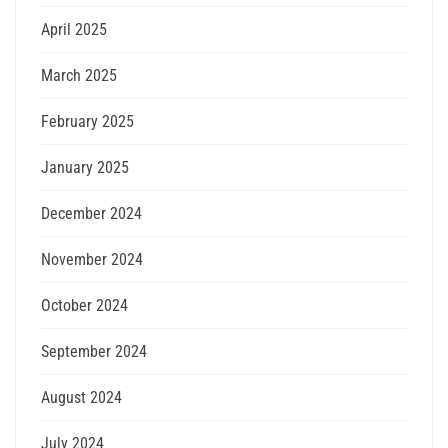
April 2025
March 2025
February 2025
January 2025
December 2024
November 2024
October 2024
September 2024
August 2024
July 2024