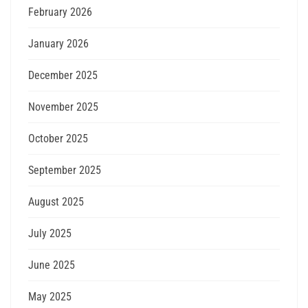
February 2026
January 2026
December 2025
November 2025
October 2025
September 2025
August 2025
July 2025
June 2025
May 2025