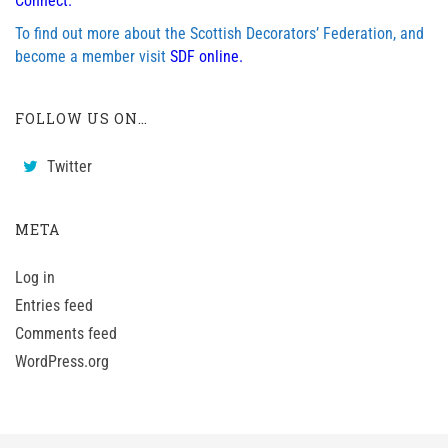
Connect.
To find out more about the Scottish Decorators’ Federation, and
become a member visit
SDF online.
FOLLOW US ON…
Twitter
META
Log in
Entries feed
Comments feed
WordPress.org