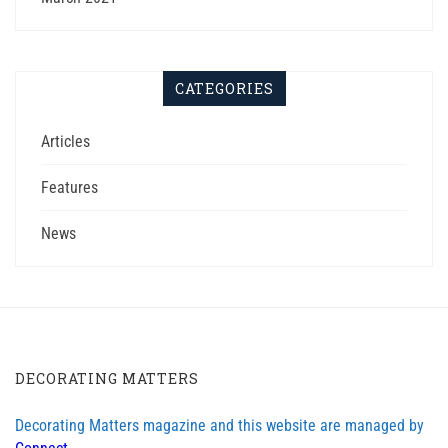
CATEGORIES
Articles
Features
News
DECORATING MATTERS
Decorating Matters magazine and this website are managed by