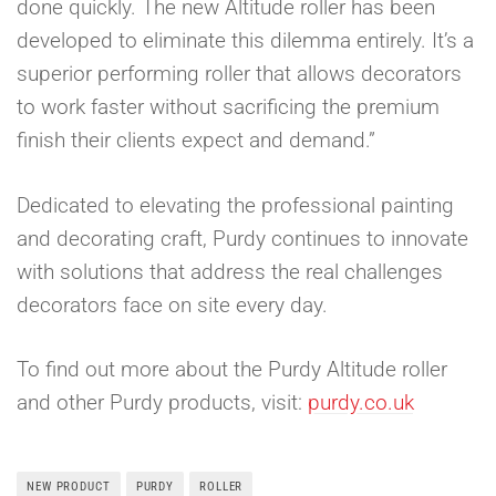
done quickly. The new Altitude roller has been
developed to eliminate this dilemma entirely. It’s a
superior performing roller that allows decorators
to work faster without sacrificing the premium
finish their clients expect and demand.”
Dedicated to elevating the professional painting
and decorating craft, Purdy continues to innovate
with solutions that address the real challenges
decorators face on site every day.
To find out more about the Purdy Altitude roller
and other Purdy products, visit:
purdy.co.uk
NEW PRODUCT
PURDY
ROLLER