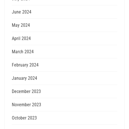
June 2024
May 2024
April 2024
March 2024
February 2024
January 2024
December 2023
November 2023
October 2023