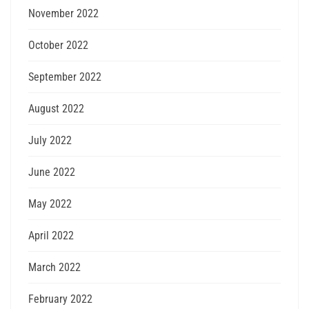
November 2022
October 2022
September 2022
August 2022
July 2022
June 2022
May 2022
April 2022
March 2022
February 2022