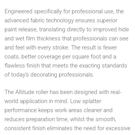
Engineered specifically for professional use, the
advanced fabric technology ensures superior
paint release, translating directly to improved hide
and wet film thickness that professionals can see
and feel with every stroke. The result is fewer
coats, better coverage per square foot and a
flawless finish that meets the exacting standards
of today’s decorating professionals.
The Altitude roller has been designed with real-
world application in mind. Low splatter
performance keeps work areas cleaner and
reduces preparation time, whilst the smooth,
consistent finish eliminates the need for excessive