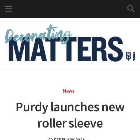
News
Purdy launches new
roller sleeve