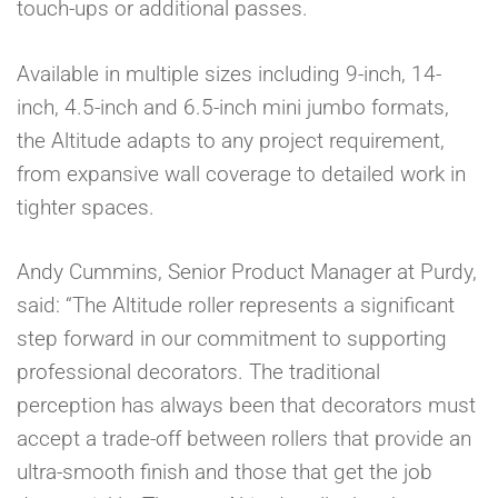
touch-ups or additional passes.
Available in multiple sizes including 9-inch, 14-
inch, 4.5-inch and 6.5-inch mini jumbo formats,
the Altitude adapts to any project requirement,
from expansive wall coverage to detailed work in
tighter spaces.
Andy Cummins, Senior Product Manager at Purdy,
said: “The Altitude roller represents a significant
step forward in our commitment to supporting
professional decorators. The traditional
perception has always been that decorators must
accept a trade-off between rollers that provide an
ultra-smooth finish and those that get the job