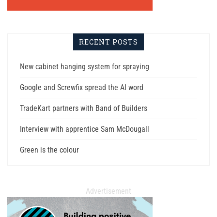
RECENT POSTS
New cabinet hanging system for spraying
Google and Screwfix spread the AI word
TradeKart partners with Band of Builders
Interview with apprentice Sam McDougall
Green is the colour
Advertisement