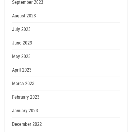
September 2023
August 2023
July 2023
June 2023
May 2023
April 2023
March 2023
February 2023
January 2023
December 2022