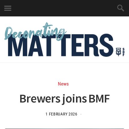
News
Brewers joins BMF
1 FEBRUARY 2026