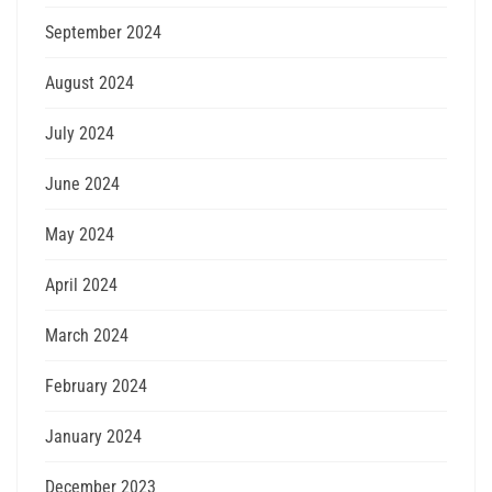
September 2024
August 2024
July 2024
June 2024
May 2024
April 2024
March 2024
February 2024
January 2024
December 2023