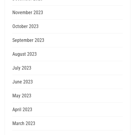
November 2023
October 2023
September 2023
August 2023
July 2023
June 2023
May 2023
April 2023
March 2023