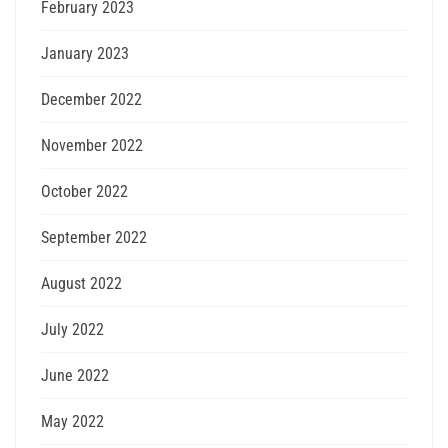
February 2023
January 2023
December 2022
November 2022
October 2022
September 2022
August 2022
July 2022
June 2022
May 2022