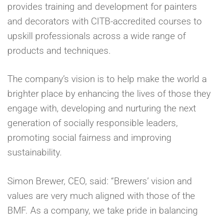
provides training and development for painters
and decorators with CITB-accredited courses to
upskill professionals across a wide range of
products and techniques.
The company’s vision is to help make the world a
brighter place by enhancing the lives of those they
engage with, developing and nurturing the next
generation of socially responsible leaders,
promoting social fairness and improving
sustainability.
Simon Brewer, CEO, said: “Brewers’ vision and
values are very much aligned with those of the
BMF. As a company, we take pride in balancing