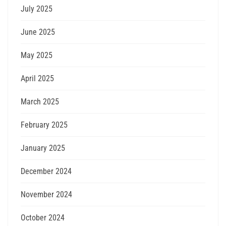
July 2025
June 2025
May 2025
April 2025
March 2025
February 2025
January 2025
December 2024
November 2024
October 2024