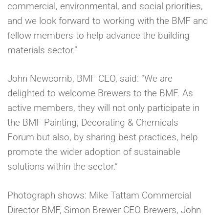
commercial, environmental, and social priorities,
and we look forward to working with the BMF and
fellow members to help advance the building
materials sector.”
John Newcomb, BMF CEO, said: “We are
delighted to welcome Brewers to the BMF. As
active members, they will not only participate in
the BMF Painting, Decorating & Chemicals
Forum but also, by sharing best practices, help
promote the wider adoption of sustainable
solutions within the sector.”
Photograph shows: Mike Tattam Commercial
Director BMF, Simon Brewer CEO Brewers, John