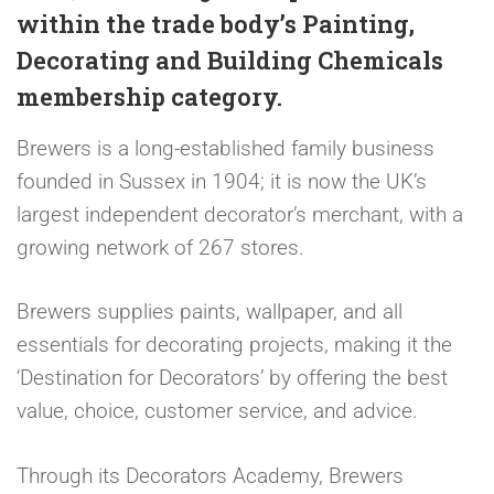
within the trade body’s Painting,
Decorating and Building Chemicals
membership category.
Brewers is a long-established family business
founded in Sussex in 1904; it is now the UK’s
largest independent decorator’s merchant, with a
growing network of 267 stores.
Brewers supplies paints, wallpaper, and all
essentials for decorating projects, making it the
‘Destination for Decorators’ by offering the best
value, choice, customer service, and advice.
Through its Decorators Academy, Brewers