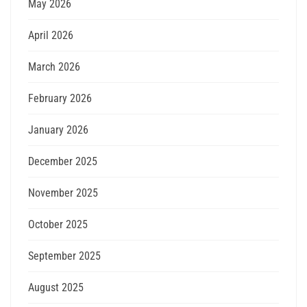
May 2026
April 2026
March 2026
February 2026
January 2026
December 2025
November 2025
October 2025
September 2025
August 2025