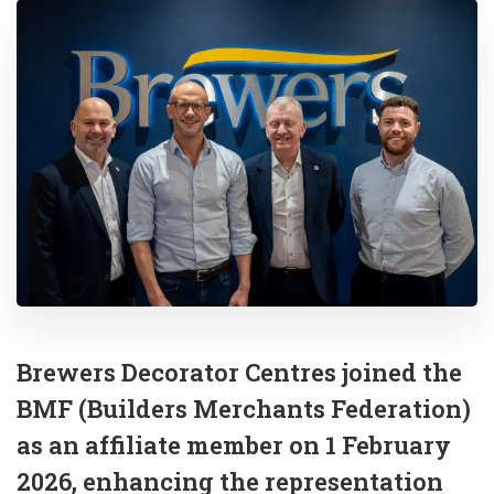
Brewers Decorator Centres joined the
BMF (Builders Merchants Federation)
as an affiliate member on 1 February
2026, enhancing the representation