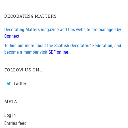
DECORATING MATTERS
Decorating Matters magazine and this website are managed by
Connect.
To find out more about the Scottish Decorators’ Federation, and
become a member visit
SDF online.
FOLLOW US ON…
Twitter
META
Log in
Entries feed