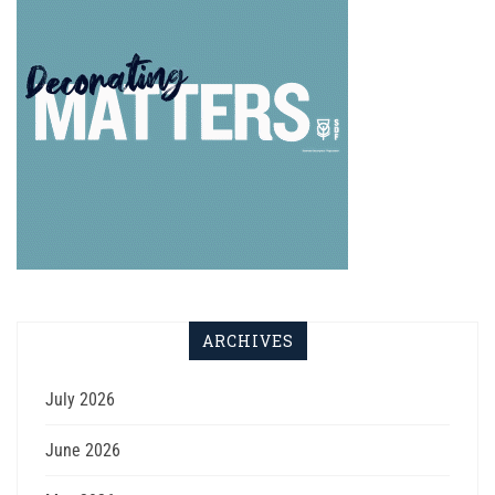
ARCHIVES
July 2026
June 2026