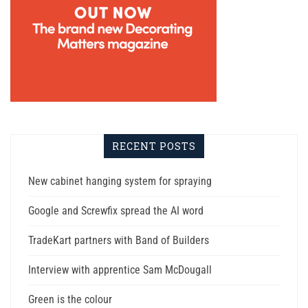
RECENT POSTS
New cabinet hanging system for spraying
Google and Screwfix spread the AI word
TradeKart partners with Band of Builders
Interview with apprentice Sam McDougall
Green is the colour