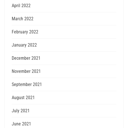
April 2022
March 2022
February 2022
January 2022
December 2021
November 2021
September 2021
August 2021
July 2021
June 2021