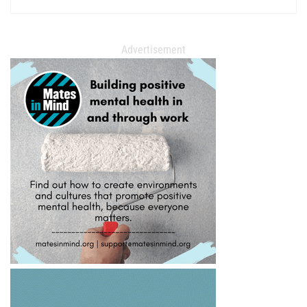
Advertisement