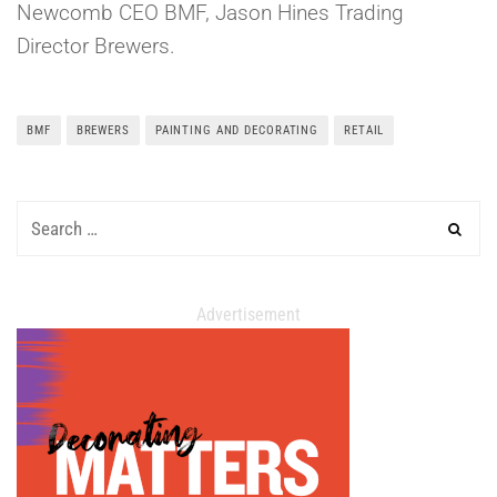
Newcomb CEO BMF, Jason Hines Trading
Director Brewers.
BMF
BREWERS
PAINTING AND DECORATING
RETAIL
Advertisement