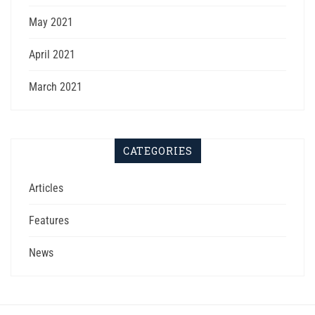
May 2021
April 2021
March 2021
CATEGORIES
Articles
Features
News