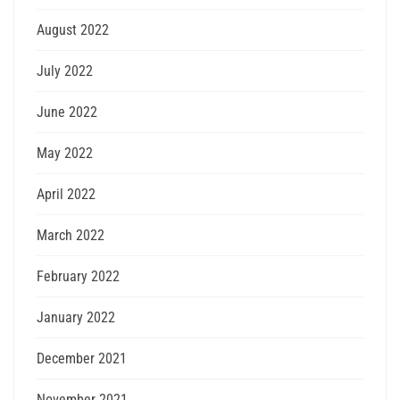
August 2022
July 2022
June 2022
May 2022
April 2022
March 2022
February 2022
January 2022
December 2021
November 2021