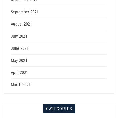
September 2021
August 2021
July 2021
June 2021
May 2021
April 2021
March 2021
CATEGORIES