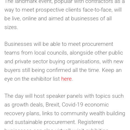
The landmark event, popular with contractors as a
way to meet prospective clients face-to-face, will
be live, online and aimed at businesses of all
sizes.
Businesses will be able to meet procurement
teams from local councils, alongside other public
and private sector buying organisations, with new
buyers still being confirmed all the time. Keep an
eye on the exhibitor list
here
.
The day will host speaker panels with topics such
as growth deals, Brexit, Covid-19 economic
recovery plans, links to community wealth building
and sustainable procurement. Registered