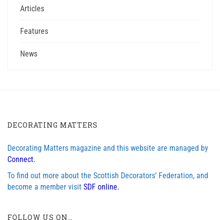
Articles
Features
News
DECORATING MATTERS
Decorating Matters magazine and this website are managed by
Connect.
To find out more about the Scottish Decorators’ Federation, and
become a member visit
SDF online.
FOLLOW US ON…