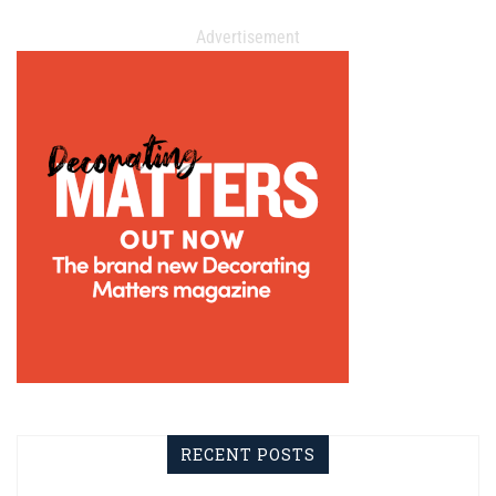
Advertisement
RECENT POSTS