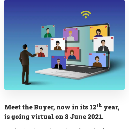
th
Meet the Buyer, now in its 12
year,
is going virtual on 8 June 2021.