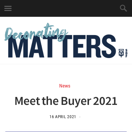
News
Meet the Buyer 2021
16 APRIL 2021