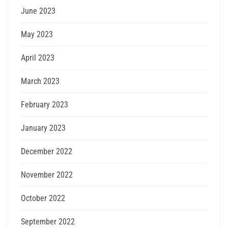
June 2023
May 2023
April 2023
March 2023
February 2023
January 2023
December 2022
November 2022
October 2022
September 2022