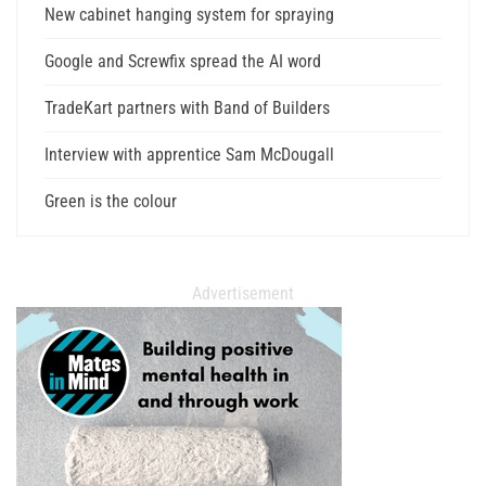
New cabinet hanging system for spraying
Google and Screwfix spread the AI word
TradeKart partners with Band of Builders
Interview with apprentice Sam McDougall
Green is the colour
Advertisement