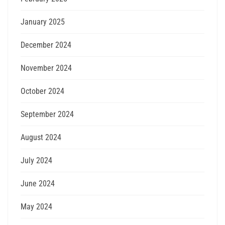
January 2025
December 2024
November 2024
October 2024
September 2024
August 2024
July 2024
June 2024
May 2024