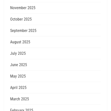
November 2025
October 2025
September 2025
August 2025
July 2025
June 2025
May 2025
April 2025
March 2025
February 2025