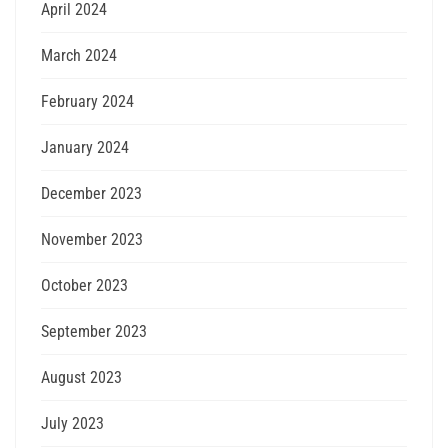
April 2024
March 2024
February 2024
January 2024
December 2023
November 2023
October 2023
September 2023
August 2023
July 2023