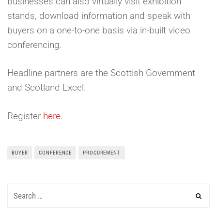
businesses can also virtually visit exhibition
stands, download information and speak with
buyers on a one-to-one basis via in-built video
conferencing.
Headline partners are the Scottish Government
and Scotland Excel.
Register
here
.
BUYER
CONFERENCE
PROCUREMENT