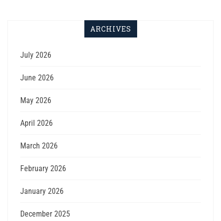
ARCHIVES
July 2026
June 2026
May 2026
April 2026
March 2026
February 2026
January 2026
December 2025