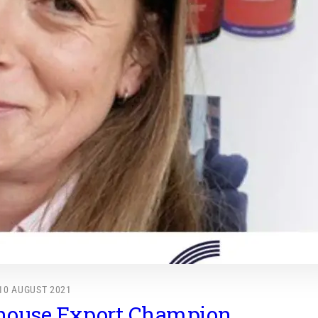
10 AUGUST 2021
house Export Champion