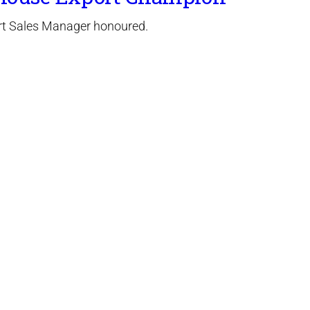
t Sales Manager honoured.