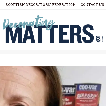
S
SCOTTISH DECORATORS’ FEDERATION
CONTACT US