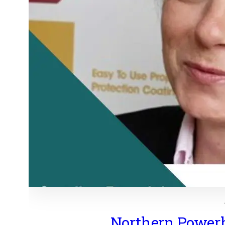
Northern Power