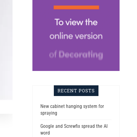
RECENT POSTS
New cabinet hanging system for
spraying
Google and Screwfix spread the AI
word