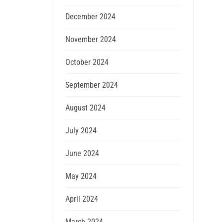
December 2024
November 2024
October 2024
September 2024
August 2024
July 2024
June 2024
May 2024
April 2024
March 2024