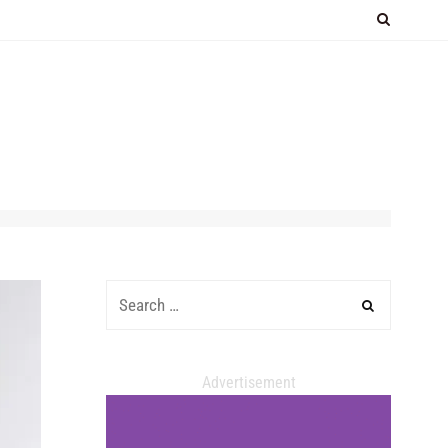
Advertisement