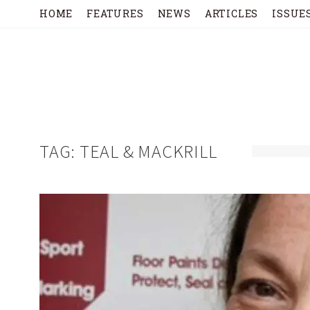
HOME
FEATURES
NEWS
ARTICLES
ISSUE
TAG:
TEAL & MACKRILL