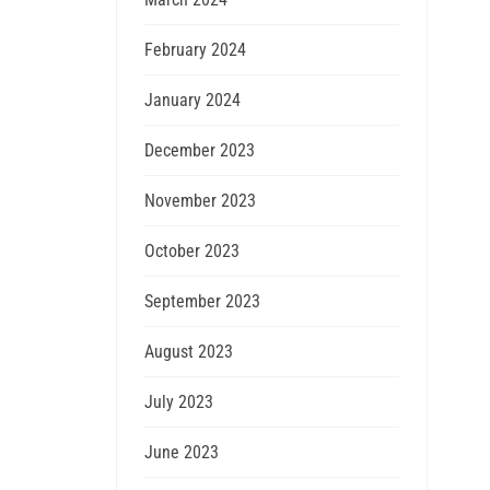
February 2024
January 2024
December 2023
November 2023
October 2023
September 2023
August 2023
July 2023
June 2023