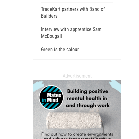
TradeKart partners with Band of
Builders
Interview with apprentice Sam
McDougall
Green is the colour
Advertisement