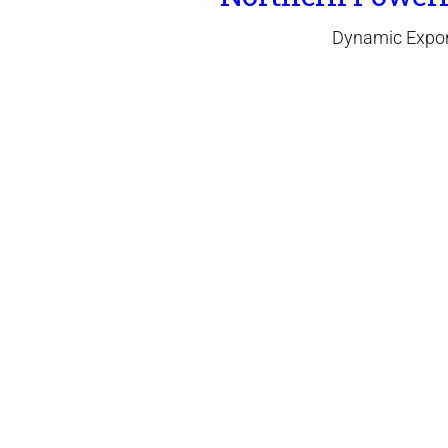
Dynamic Expor