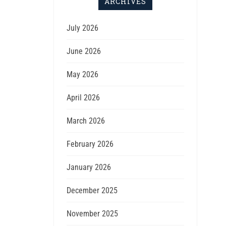
ARCHIVES
July 2026
June 2026
May 2026
April 2026
March 2026
February 2026
January 2026
December 2025
November 2025