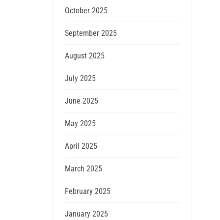
October 2025
September 2025
August 2025
July 2025
June 2025
May 2025
April 2025
March 2025
February 2025
January 2025