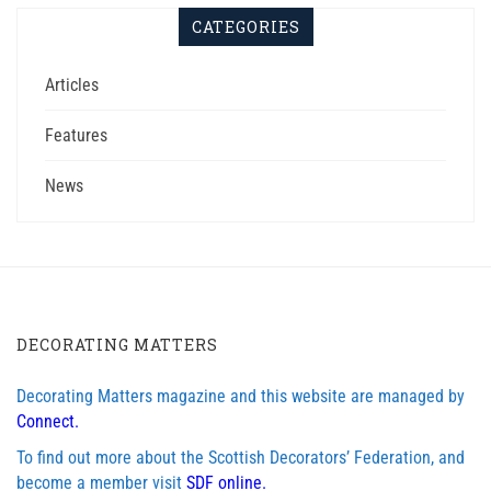
CATEGORIES
Articles
Features
News
DECORATING MATTERS
Decorating Matters magazine and this website are managed by
Connect.
To find out more about the Scottish Decorators’ Federation, and
become a member visit
SDF online.