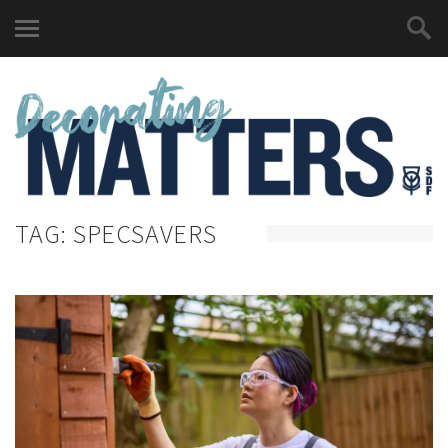
TAG:
SPECSAVERS