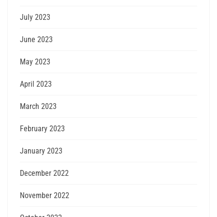
July 2023
June 2023
May 2023
April 2023
March 2023
February 2023
January 2023
December 2022
November 2022