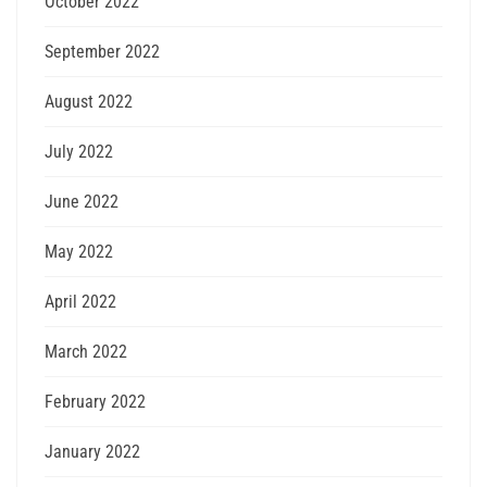
October 2022
September 2022
August 2022
July 2022
June 2022
May 2022
April 2022
March 2022
February 2022
January 2022