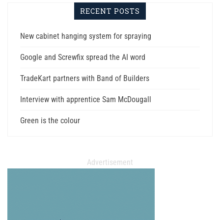
RECENT POSTS
New cabinet hanging system for spraying
Google and Screwfix spread the AI word
TradeKart partners with Band of Builders
Interview with apprentice Sam McDougall
Green is the colour
Advertisement