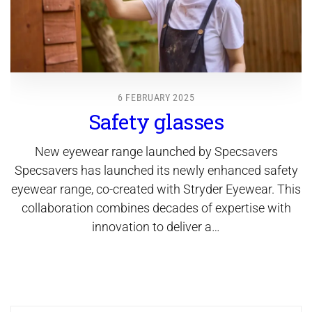
6 FEBRUARY 2025
Safety glasses
New eyewear range launched by Specsavers
Specsavers has launched its newly enhanced safety
eyewear range, co-created with Stryder Eyewear. This
collaboration combines decades of expertise with
innovation to deliver a…