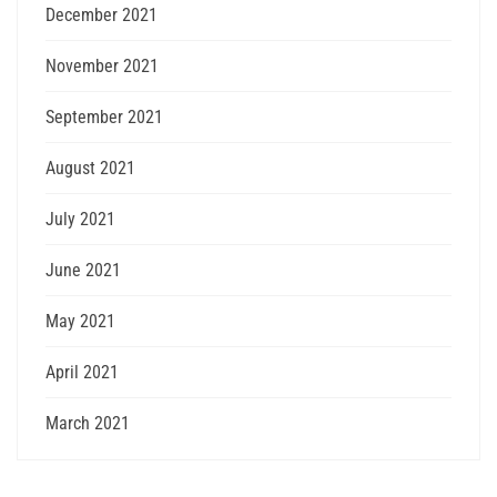
December 2021
November 2021
September 2021
August 2021
July 2021
June 2021
May 2021
April 2021
March 2021