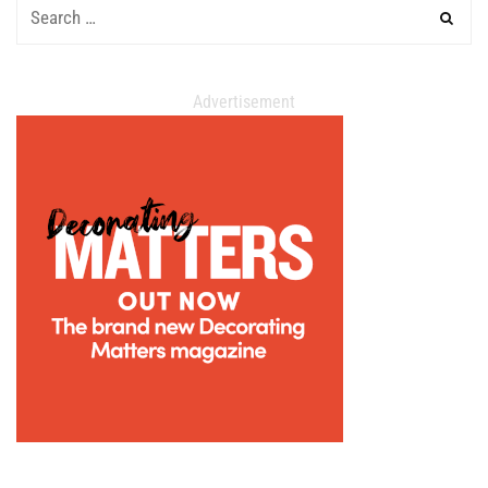
Advertisement