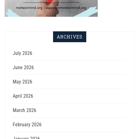
ARCHIVES
July 2026
June 2026
May 2026
April 2026
March 2026
February 2026
January 2026