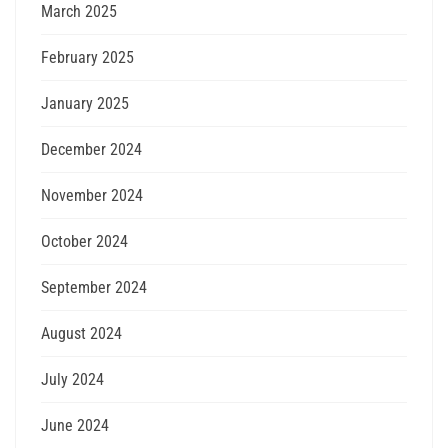
March 2025
February 2025
January 2025
December 2024
November 2024
October 2024
September 2024
August 2024
July 2024
June 2024