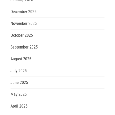
December 2025
November 2025
October 2025
September 2025
August 2025
July 2025
June 2025
May 2025
April 2025