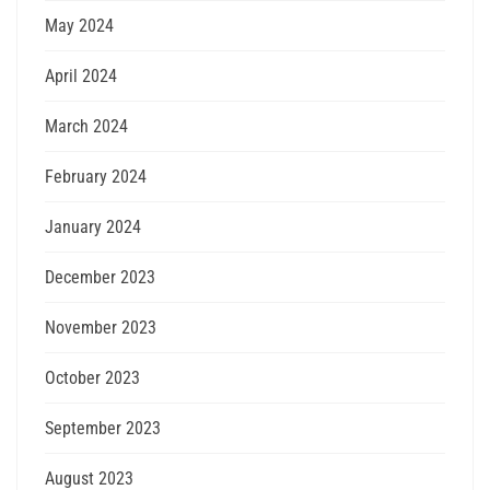
May 2024
April 2024
March 2024
February 2024
January 2024
December 2023
November 2023
October 2023
September 2023
August 2023