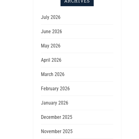
ARCHIVES
July 2026
June 2026
May 2026
April 2026
March 2026
February 2026
January 2026
December 2025
November 2025