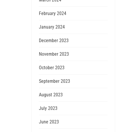
February 2024
January 2024
December 2023
November 2023
October 2023
September 2023
August 2023
July 2023
June 2023