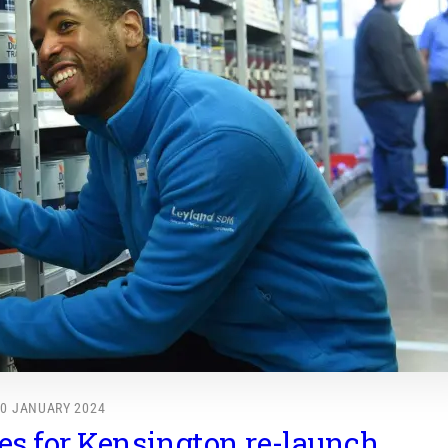
10 JANUARY 2024
s for Kensington re-launch