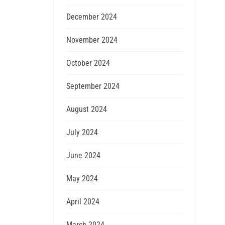
December 2024
November 2024
October 2024
September 2024
August 2024
July 2024
June 2024
May 2024
April 2024
March 2024