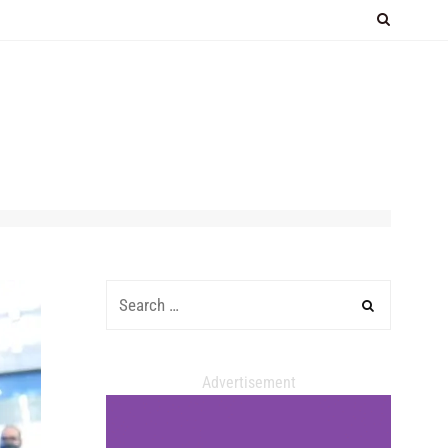
Advertisement