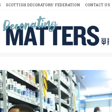
S
SCOTTISH DECORATORS’ FEDERATION
CONTACT US