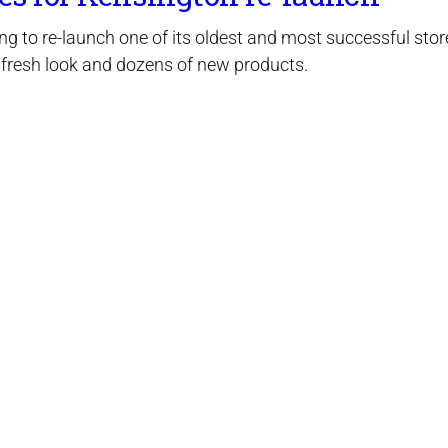
ng to re-launch one of its oldest and most successful stor
 fresh look and dozens of new products.