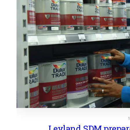
Leyland SDM prepare