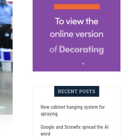
RECENT POSTS
New cabinet hanging system for
spraying
Google and Screwfix spread the AI
word