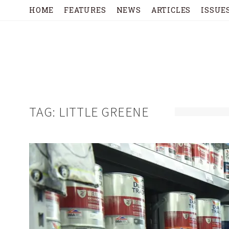
HOME
FEATURES
NEWS
ARTICLES
ISSUE
TAG:
LITTLE GREENE