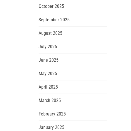
October 2025
September 2025
August 2025
July 2025
June 2025
May 2025
April 2025
March 2025
February 2025
January 2025