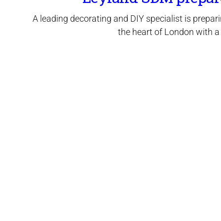
A leading decorating and DIY specialist is prepari
the heart of London with a