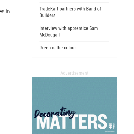
TradeKart partners with Band of
es in
Builders
Interview with apprentice Sam
McDougall
Green is the colour
Advertisement