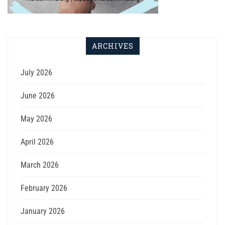
ARCHIVES
July 2026
June 2026
May 2026
April 2026
March 2026
February 2026
January 2026