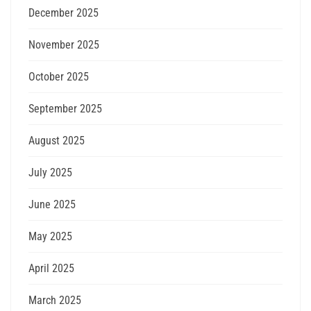
December 2025
November 2025
October 2025
September 2025
August 2025
July 2025
June 2025
May 2025
April 2025
March 2025