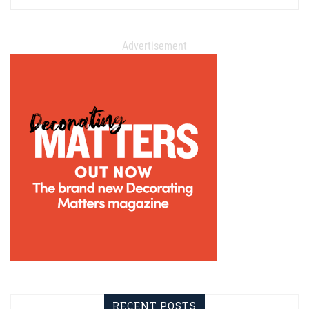
Advertisement
RECENT POSTS