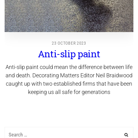
23 OCTOBER 2023
Anti-slip paint
Anti-slip paint could mean the difference between life
and death. Decorating Matters Editor Neil Braidwood
caught up with two established firms that have been
keeping us all safe for generations