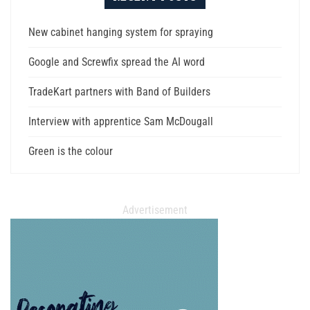
New cabinet hanging system for spraying
Google and Screwfix spread the AI word
TradeKart partners with Band of Builders
Interview with apprentice Sam McDougall
Green is the colour
Advertisement