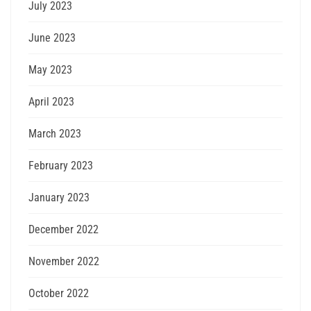
July 2023
June 2023
May 2023
April 2023
March 2023
February 2023
January 2023
December 2022
November 2022
October 2022