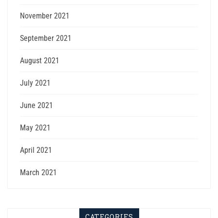
November 2021
September 2021
August 2021
July 2021
June 2021
May 2021
April 2021
March 2021
CATEGORIES