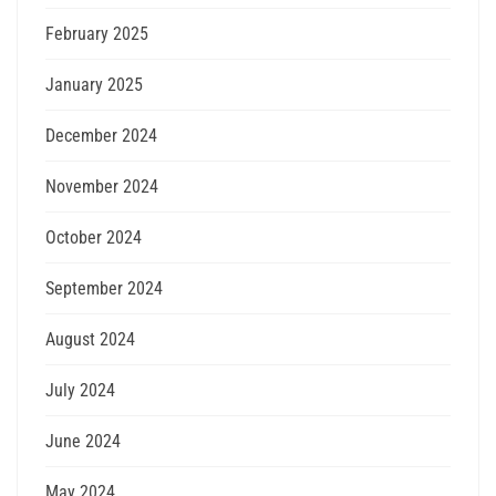
February 2025
January 2025
December 2024
November 2024
October 2024
September 2024
August 2024
July 2024
June 2024
May 2024