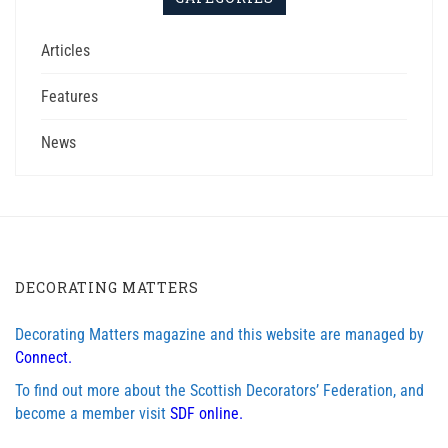
Articles
Features
News
DECORATING MATTERS
Decorating Matters magazine and this website are managed by
Connect.
To find out more about the Scottish Decorators’ Federation, and
become a member visit
SDF online.