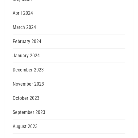
April 2024
March 2024
February 2024
January 2024
December 2023
November 2023
October 2023
September 2023
August 2023