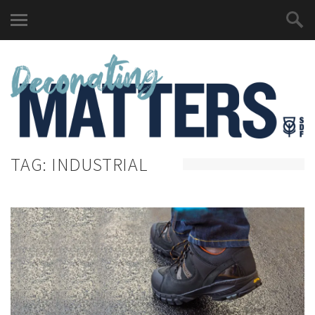
TAG:
INDUSTRIAL