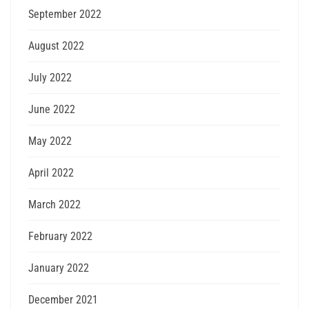
September 2022
August 2022
July 2022
June 2022
May 2022
April 2022
March 2022
February 2022
January 2022
December 2021