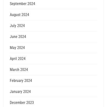
September 2024
August 2024
July 2024
June 2024
May 2024
April 2024
March 2024
February 2024
January 2024
December 2023