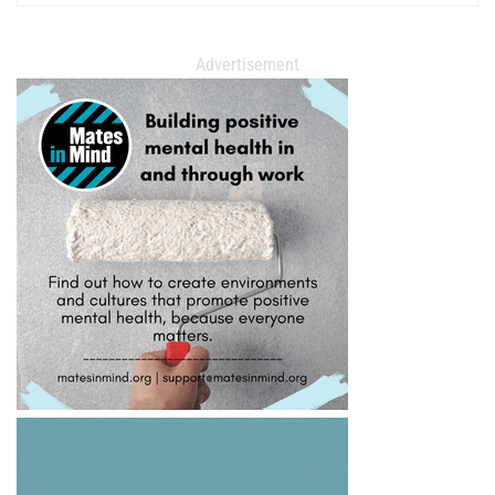
Advertisement