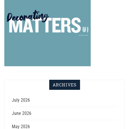
ARCHIVES
July 2026
June 2026
May 2026