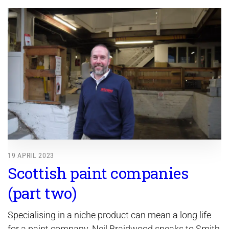
19 APRIL 2023
Scottish paint companies
(part two)
Specialising in a niche product can mean a long life
for a paint company. Neil Braidwood speaks to Smith