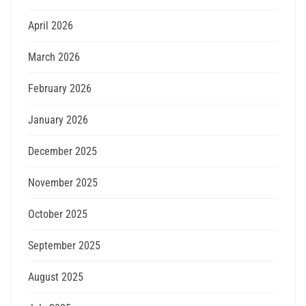
April 2026
March 2026
February 2026
January 2026
December 2025
November 2025
October 2025
September 2025
August 2025