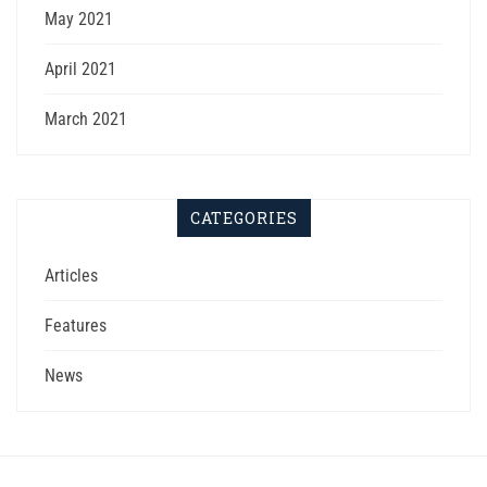
May 2021
April 2021
March 2021
CATEGORIES
Articles
Features
News