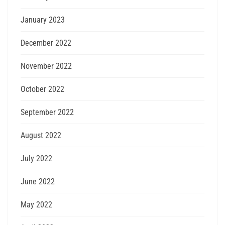
January 2023
December 2022
November 2022
October 2022
September 2022
August 2022
July 2022
June 2022
May 2022