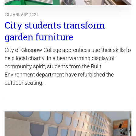
23 JANUARY 2025
City students transform
garden furniture
City of Glasgow College apprentices use their skills to
help local charity. In a heartwarming display of
community spirit, students from the Built
Environment department have refurbished the
outdoor seating…