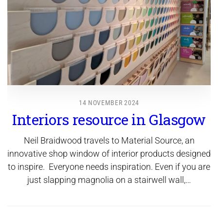
14 NOVEMBER 2024
Interiors resource in Glasgow
Neil Braidwood travels to Material Source, an
innovative shop window of interior products designed
to inspire. Everyone needs inspiration. Even if you are
just slapping magnolia on a stairwell wall,…