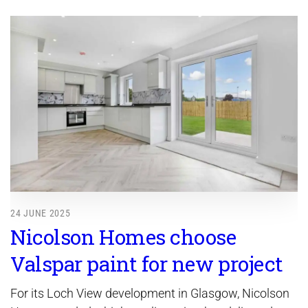
24 JUNE 2025
Nicolson Homes choose
Valspar paint for new project
For its Loch View development in Glasgow, Nicolson