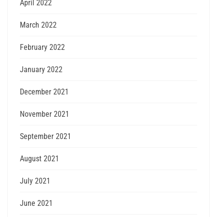
April 2022
March 2022
February 2022
January 2022
December 2021
November 2021
September 2021
August 2021
July 2021
June 2021