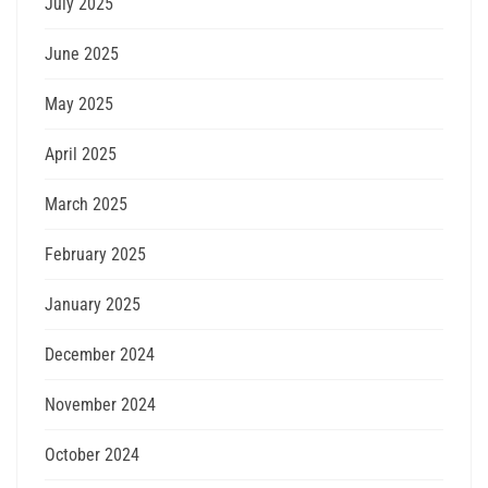
July 2025
June 2025
May 2025
April 2025
March 2025
February 2025
January 2025
December 2024
November 2024
October 2024