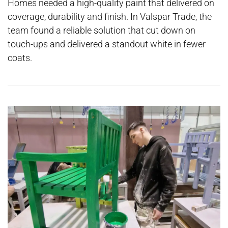
Homes needed a high-quality paint that delivered on
coverage, durability and finish. In Valspar Trade, the
team found a reliable solution that cut down on
touch-ups and delivered a standout white in fewer
coats.