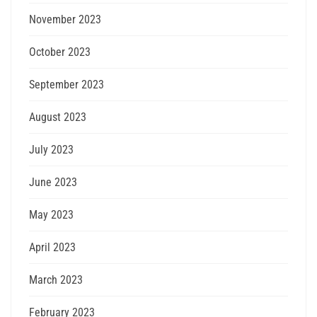
November 2023
October 2023
September 2023
August 2023
July 2023
June 2023
May 2023
April 2023
March 2023
February 2023