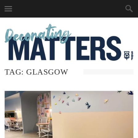
TAG:
GLASGOW