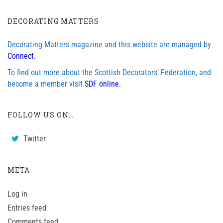
DECORATING MATTERS
Decorating Matters magazine and this website are managed by
Connect.
To find out more about the Scottish Decorators’ Federation, and
become a member visit
SDF online.
FOLLOW US ON…
Twitter
META
Log in
Entries feed
Comments feed