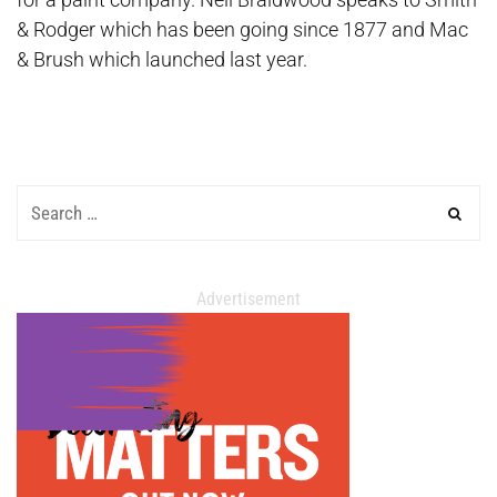
& Rodger which has been going since 1877 and Mac
& Brush which launched last year.
Advertisement