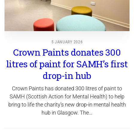
5 JANUARY 2026
Crown Paints donates 300
litres of paint for SAMH’s first
drop-in hub
Crown Paints has donated 300 litres of paint to
SAMH (Scottish Action for Mental Health) to help
bring to life the charity’s new drop-in mental health
hub in Glasgow. The…