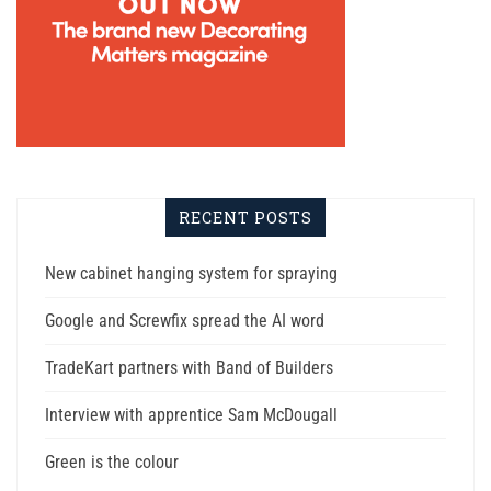
RECENT POSTS
New cabinet hanging system for spraying
Google and Screwfix spread the AI word
TradeKart partners with Band of Builders
Interview with apprentice Sam McDougall
Green is the colour