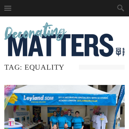
TAG:
EQUALITY