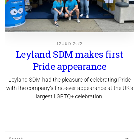
12 JULY 2022
Leyland SDM makes first
Pride appearance
Leyland SDM had the pleasure of celebrating Pride
with the company’s first-ever appearance at the UK’s
largest LGBTQ+ celebration.