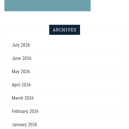
ARCHIVES
July 2026
June 2026
May 2026
April 2026
March 2026
February 2026
January 2026