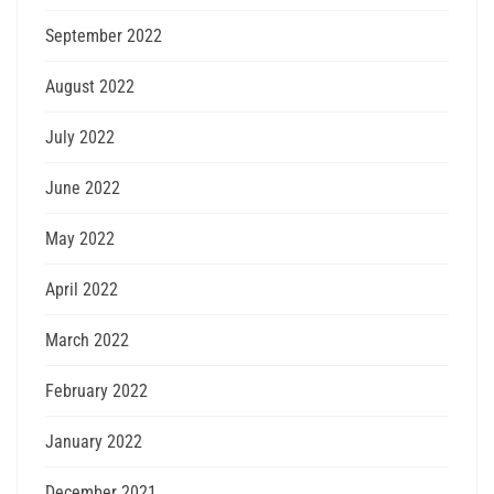
September 2022
August 2022
July 2022
June 2022
May 2022
April 2022
March 2022
February 2022
January 2022
December 2021