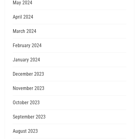
May 2024
April 2024
March 2024
February 2024
January 2024
December 2023
November 2023
October 2023
September 2023
August 2023