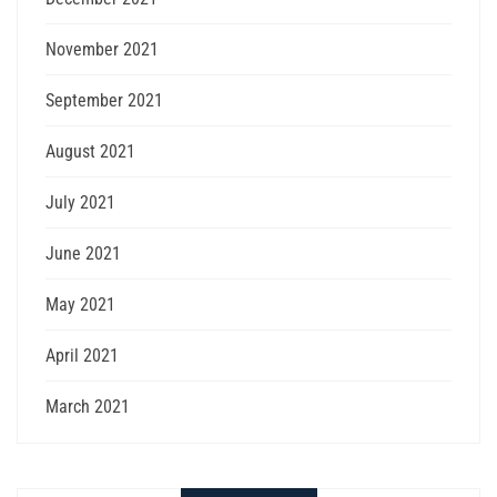
November 2021
September 2021
August 2021
July 2021
June 2021
May 2021
April 2021
March 2021