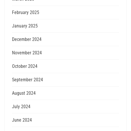
February 2025
January 2025
December 2024
November 2024
October 2024
September 2024
August 2024
July 2024
June 2024