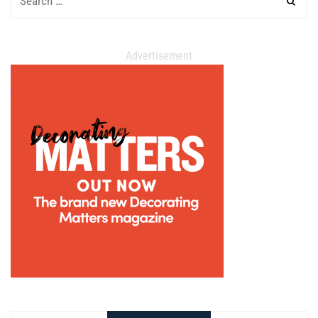
Advertisement