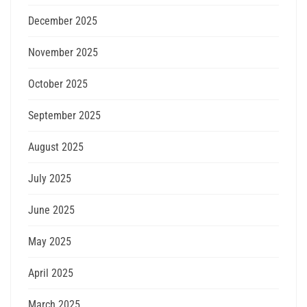
December 2025
November 2025
October 2025
September 2025
August 2025
July 2025
June 2025
May 2025
April 2025
March 2025