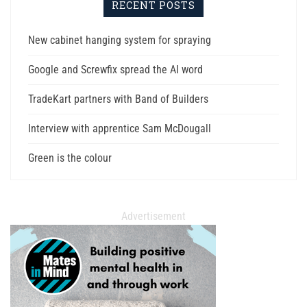
RECENT POSTS
New cabinet hanging system for spraying
Google and Screwfix spread the AI word
TradeKart partners with Band of Builders
Interview with apprentice Sam McDougall
Green is the colour
Advertisement