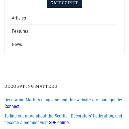
CATEGORIES
Articles
Features
News
DECORATING MATTERS
Decorating Matters magazine and this website are managed by
Connect.
To find out more about the Scottish Decorators’ Federation, and
become a member visit
SDF online.