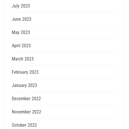
July 2023
June 2023
May 2023
April 2023
March 2023
February 2023
January 2023
December 2022
November 2022
October 2022