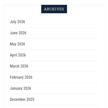
ARCHIVES
July 2026
June 2026
May 2026
April 2026
March 2026
February 2026
January 2026
December 2025