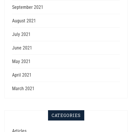
September 2021
August 2021
July 2021
June 2021
May 2021
April 2021
March 2021
CATEGORIES
Articles