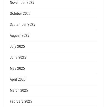
November 2025
October 2025
September 2025
August 2025
July 2025
June 2025
May 2025
April 2025
March 2025
February 2025