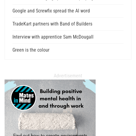
Google and Screwfix spread the AI word
TradeKart partners with Band of Builders
Interview with apprentice Sam McDougall
Green is the colour
Advertisement