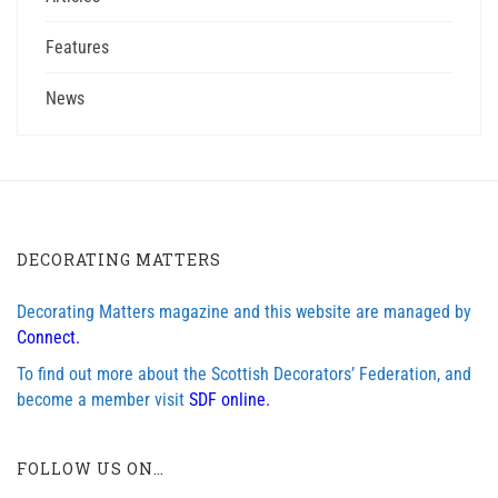
Features
News
DECORATING MATTERS
Decorating Matters magazine and this website are managed by
Connect.
To find out more about the Scottish Decorators’ Federation, and
become a member visit
SDF online.
FOLLOW US ON…