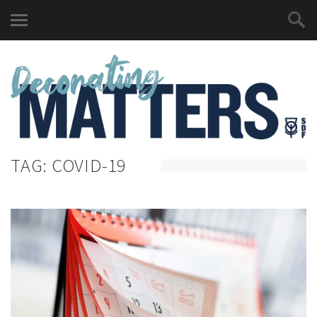
TAG:
COVID-19