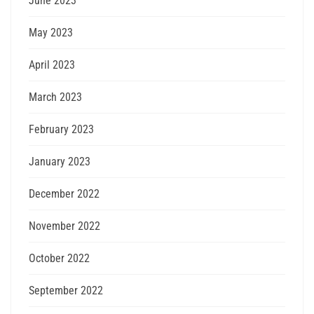
June 2023
May 2023
April 2023
March 2023
February 2023
January 2023
December 2022
November 2022
October 2022
September 2022