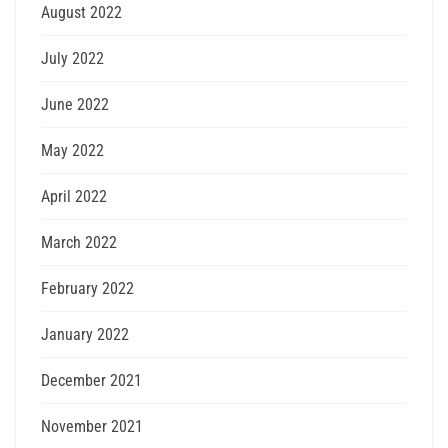
August 2022
July 2022
June 2022
May 2022
April 2022
March 2022
February 2022
January 2022
December 2021
November 2021