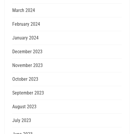
March 2024
February 2024
January 2024
December 2023
November 2023
October 2023
September 2023
August 2023
July 2023