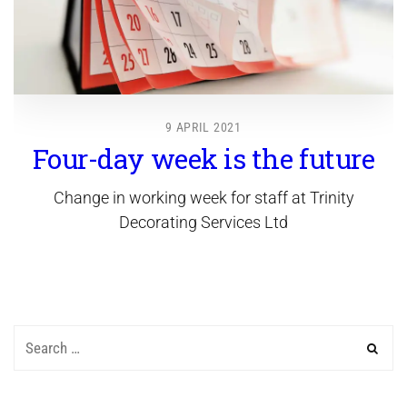
9 APRIL 2021
Four-day week is the future
Change in working week for staff at Trinity
Decorating Services Ltd