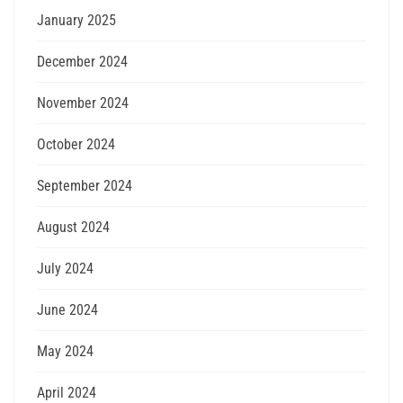
January 2025
December 2024
November 2024
October 2024
September 2024
August 2024
July 2024
June 2024
May 2024
April 2024