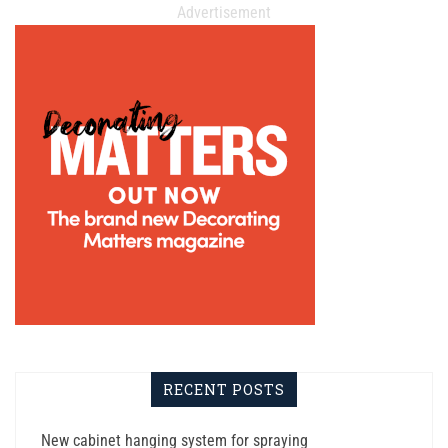
Advertisement
RECENT POSTS
New cabinet hanging system for spraying